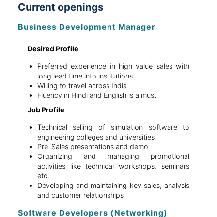
Current openings
Business Development Manager
Desired Profile
Preferred experience in high value sales with
long lead time into institutions
Willing to travel across India
Fluency in Hindi and English is a must
Job Profile
Technical selling of simulation software to
engineering colleges and universities
Pre-Sales presentations and demo
Organizing and managing promotional
activities like technical workshops, seminars
etc.
Developing and maintaining key sales, analysis
and customer relationships
Software Developers (Networking)