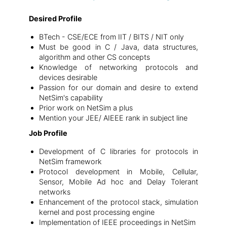
Desired Profile
BTech - CSE/ECE from IIT / BITS / NIT only
Must be good in C / Java, data structures,
algorithm and other CS concepts
Knowledge of networking protocols and
devices desirable
Passion for our domain and desire to extend
NetSim's capability
Prior work on NetSim a plus
Mention your JEE/ AIEEE rank in subject line
Job Profile
Development of C libraries for protocols in
NetSim framework
Protocol development in Mobile, Cellular,
Sensor, Mobile Ad hoc and Delay Tolerant
networks
Enhancement of the protocol stack, simulation
kernel and post processing engine
Implementation of IEEE proceedings in NetSim