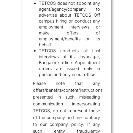
TETCOS does not appoint any
agent/agency/company to
advertise about TETCOS Off
campus hiring or conduct any
employment interviews or
make offers of
employment/benefits on its
behalf.
TETCOS conducts all final
interviews at its Jayanagar,
Bangalore office. Appointment
orders are issued only in
person and only in our office.
Please note that any
offers/benefits/content/instructions
presented in such misleading
communication impersonating
TETCOS, do not represent those
of the company and are contrary
to our company policy. If any
such entity fraudulently