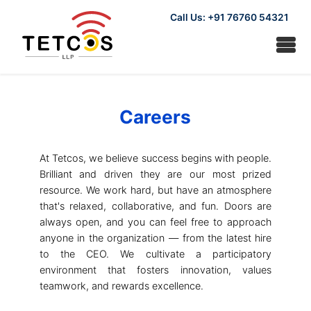
Call Us: +91 76760 54321
Careers
At Tetcos, we believe success begins with people.
Brilliant and driven they are our most prized
resource. We work hard, but have an atmosphere
that's relaxed, collaborative, and fun. Doors are
always open, and you can feel free to approach
anyone in the organization — from the latest hire
to the CEO. We cultivate a participatory
environment that fosters innovation, values
teamwork, and rewards excellence.