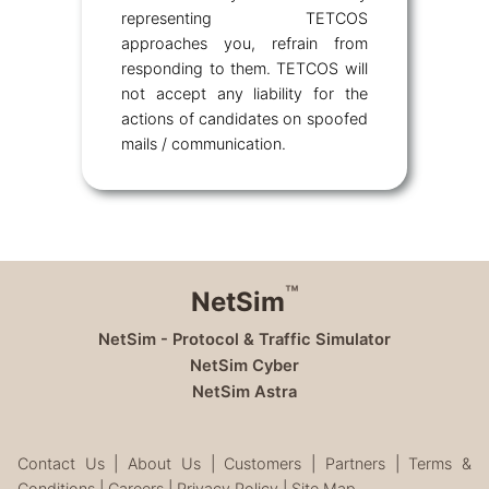
representing TETCOS
approaches you, refrain from
responding to them. TETCOS will
not accept any liability for the
actions of candidates on spoofed
mails / communication.
™
NetSim
NetSim - Protocol & Traffic Simulator
NetSim Cyber
NetSim Astra
Contact Us
|
About Us
|
Customers
|
Partners
|
Terms &
Conditions
|
Careers
|
Privacy Policy
|
Site Map