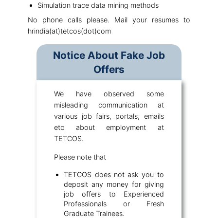
Simulation trace data mining methods
No phone calls please. Mail your resumes to
hrindia(at)tetcos(dot)com
Notice About Fake Job
Offers
We have observed some
misleading communication at
various job fairs, portals, emails
etc about employment at
TETCOS.
Please note that
TETCOS does not ask you to
deposit any money for giving
job offers to Experienced
Professionals or Fresh
Graduate Trainees.