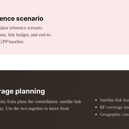
ence scenario
ator reference scenario
ms, link budget, and end-to-
GPP baseline.
erage planning
Satellite link b
Astra plans the constellation: satellite link
RF coverage and
hy. Use the two together to move from
Geographic cons