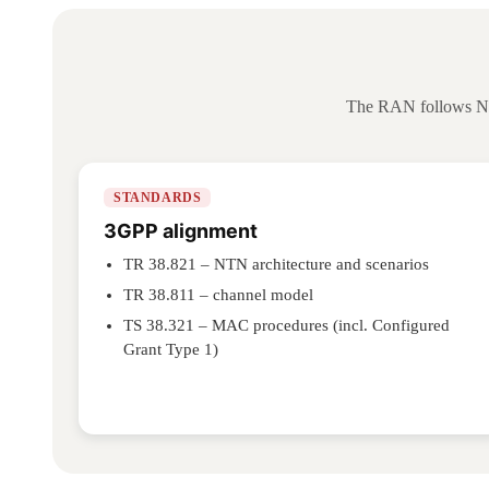
The RAN follows NTN
STANDARDS
3GPP alignment
TR 38.821 – NTN architecture and scenarios
TR 38.811 – channel model
TS 38.321 – MAC procedures (incl. Configured
Grant Type 1)