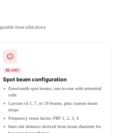
figurable from orbit down
BEAMS
Spot beam configuration
Fixed-earth spot beams, one-to-one with terrestrial
cells
Layouts of 1, 7, or 19 beams, plus custom beam
drops
Frequency reuse factor: FRF 1, 2, 3, 4
Inter-site distance derived from beam diameter for