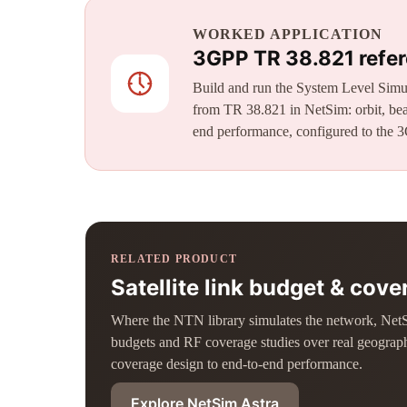
WORKED APPLICATION
3GPP TR 38.821 refer
Build and run the System Level Simul
from TR 38.821 in NetSim: orbit, bea
end performance, configured to the 3
RELATED PRODUCT
Satellite link budget & cov
Where the NTN library simulates the network, NetSim 
budgets and RF coverage studies over real geograp
coverage design to end-to-end performance.
Explore NetSim Astra