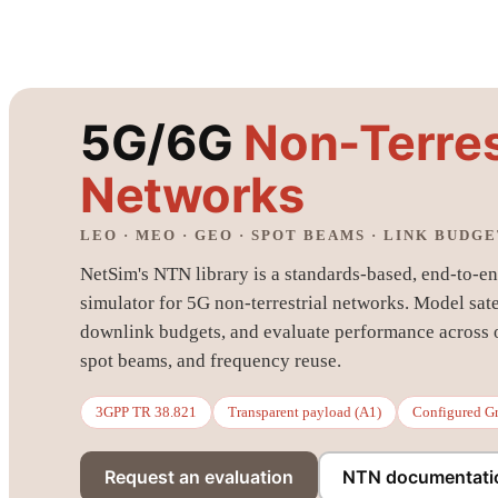
5G/6G
Non-Terres
Networks
LEO · MEO · GEO · SPOT BEAMS · LINK BUDG
NetSim's NTN library is a standards-based, end-to-end
simulator for 5G non-terrestrial networks. Model sate
downlink budgets, and evaluate performance across or
spot beams, and frequency reuse.
3GPP TR 38.821
Transparent payload (A1)
Configured G
Request an evaluation
NTN documentati