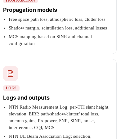
PROPAGATION
Propagation models
Free space path loss, atmospheric loss, clutter loss
Shadow margin, scintillation loss, additional losses
MCS mapping based on SINR and channel
configuration
LOGS
Logs and outputs
NTN Radio Measurement Log: per-TTI slant height,
elevation, EIRP, path/shadow/clutter/ total loss,
antenna gains, Rx power, SNR, SINR, noise,
interference, CQI, MCS
NTN UE Beam Association Log: selection,