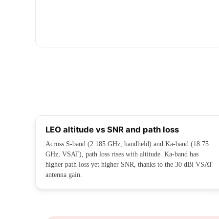
LEO altitude vs SNR and path loss
Across S-band (2.185 GHz, handheld) and Ka-band (18.75
GHz, VSAT), path loss rises with altitude. Ka-band has
higher path loss yet higher SNR, thanks to the 30 dBi VSAT
antenna gain.