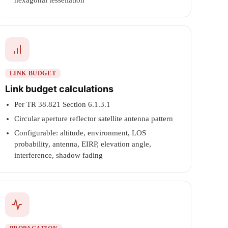
hexagonal tessellation
LINK BUDGET
Link budget calculations
Per TR 38.821 Section 6.1.3.1
Circular aperture reflector satellite antenna pattern
Configurable: altitude, environment, LOS
probability, antenna, EIRP, elevation angle,
interference, shadow fading