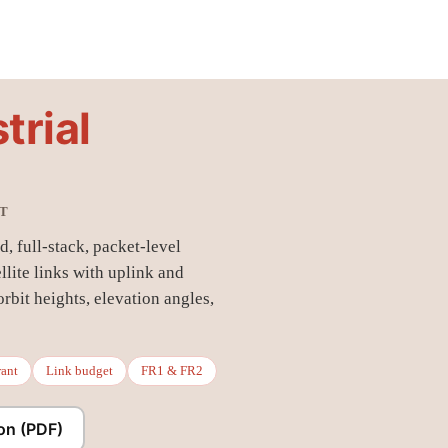
trial
ET
, full-stack, packet-level
llite links with uplink and
bit heights, elevation angles,
rant
Link budget
FR1 & FR2
on (PDF)