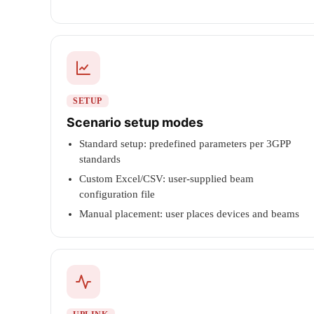
SETUP
Scenario setup modes
Standard setup: predefined parameters per 3GPP
standards
Custom Excel/CSV: user-supplied beam
configuration file
Manual placement: user places devices and beams