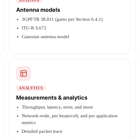
ANTENNA
Antenna models
3GPP TR 38.811 (gains per Section 6.4.1)
ITU-R S.672
Gaussian antenna model
ANALYTICS
Measurements & analytics
Throughput, latency, error, and more
Network-wide, per beam/cell, and per application
metrics
Detailed packet trace