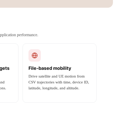
application performance.
dgets
File-based mobility
Drive satellite and UE motion from
and
CSV trajectories with time, device ID,
ons.
latitude, longitude, and altitude.