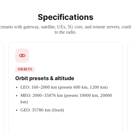
Specifications
cenario with gateway, satellite, UEs, 5G core, and remote servers, con
to the radio.
ORBITS
Orbit presets & altitude
LEO: 160–2000 km (presets 600 km, 1200 km)
MEO: 2000–35876 km (presets 10000 km, 20000
km)
GEO: 35786 km (fixed)