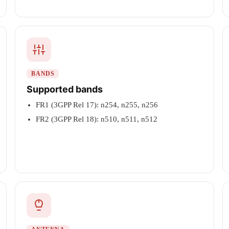
BANDS
Supported bands
FR1 (3GPP Rel 17): n254, n255, n256
FR2 (3GPP Rel 18): n510, n511, n512