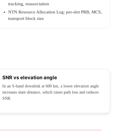
tracking, reassociation
NTN Resource Allocation Log: per-slot PRB, MCS,
transport block size
SNR vs elevation angle
In an S-band downlink at 600 km, a lower elevation angle
increases slant distance, which raises path loss and reduces
SNR.