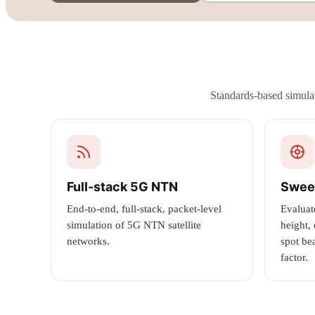
Standards-based simulat
Full-stack 5G NTN
Swee
End-to-end, full-stack, packet-level
Evaluat
simulation of 5G NTN satellite
height,
networks.
spot be
factor.