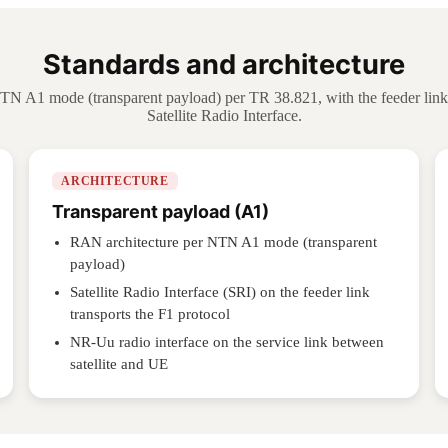
Standards and architecture
 A1 mode (transparent payload) per TR 38.821, with the feeder link 
Satellite Radio Interface.
ARCHITECTURE
Transparent payload (A1)
RAN architecture per NTN A1 mode (transparent
payload)
Satellite Radio Interface (SRI) on the feeder link
transports the F1 protocol
NR-Uu radio interface on the service link between
satellite and UE