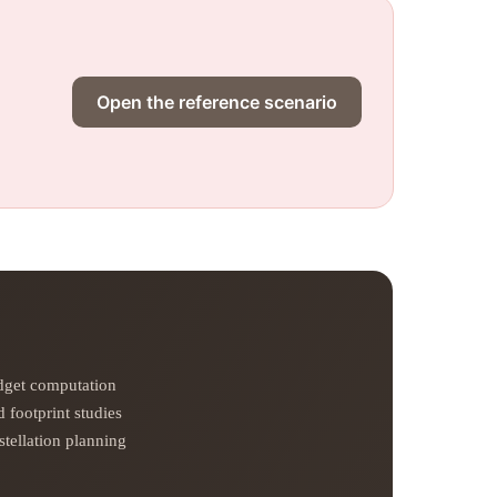
Open the reference scenario
udget computation
 footprint studies
tellation planning