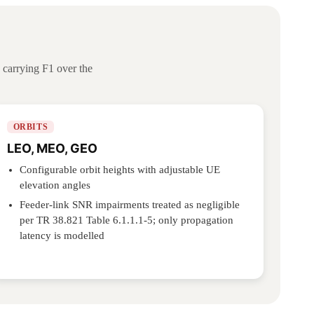
carrying F1 over the
ORBITS
LEO, MEO, GEO
Configurable orbit heights with adjustable UE
elevation angles
Feeder-link SNR impairments treated as negligible
per TR 38.821 Table 6.1.1.1-5; only propagation
latency is modelled