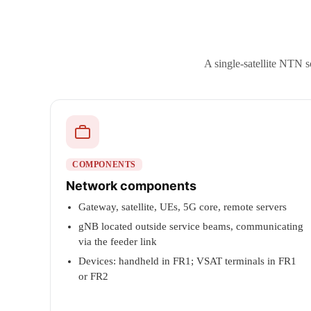
A single-satellite NTN s
COMPONENTS
Network components
Gateway, satellite, UEs, 5G core, remote servers
gNB located outside service beams, communicating
via the feeder link
Devices: handheld in FR1; VSAT terminals in FR1
or FR2