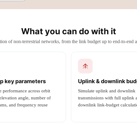
What you can do with it
ion of non-terrestrial networks, from the link budget up to end-to-end 
p key parameters
Uplink & downlink bu
e performance across orbit
Simulate uplink and downlink
 elevation angle, number of
transmissions with full uplink 
ams, and frequency reuse
downlink link-budget calculati