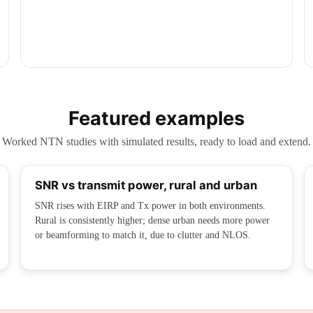
Featured examples
Worked NTN studies with simulated results, ready to load and extend.
SNR vs transmit power, rural and urban
SNR rises with EIRP and Tx power in both environments.
Rural is consistently higher; dense urban needs more power
or beamforming to match it, due to clutter and NLOS.