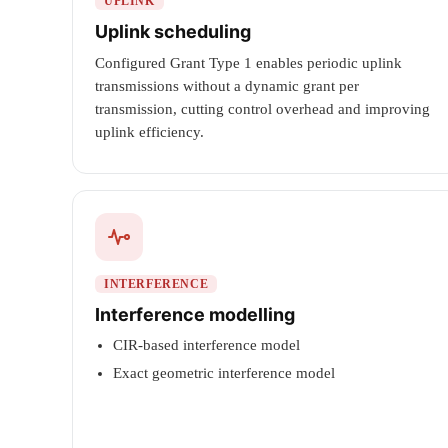
UPLINK
Uplink scheduling
Configured Grant Type 1 enables periodic uplink
transmissions without a dynamic grant per
transmission, cutting control overhead and improving
uplink efficiency.
INTERFERENCE
Interference modelling
CIR-based interference model
Exact geometric interference model