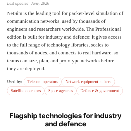
Last updated: June, 2026
NetSim is the leading tool for packet-level simulation of
communication networks, used by thousands of
engineers and researchers worldwide. The Professional
edition is built for industry and defence: it gives access
to the full range of technology libraries, scales to
thousands of nodes, and connects to real hardware, so
teams can size, plan, and prototype networks before
they are deployed.
Used by:
Telecom operators
Network equipment makers
Satellite operators
Space agencies
Defence & government
Flagship technologies for industry
and defence