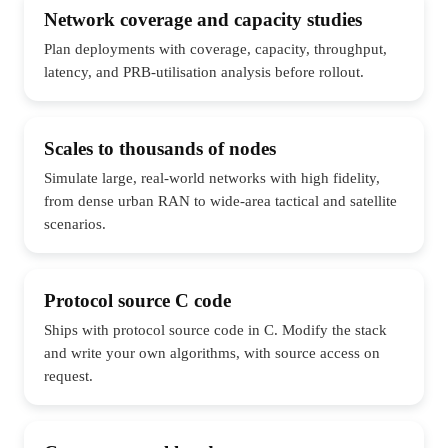
Network coverage and capacity studies
Plan deployments with coverage, capacity, throughput,
latency, and PRB-utilisation analysis before rollout.
Scales to thousands of nodes
Simulate large, real-world networks with high fidelity,
from dense urban RAN to wide-area tactical and satellite
scenarios.
Protocol source C code
Ships with protocol source code in C. Modify the stack
and write your own algorithms, with source access on
request.