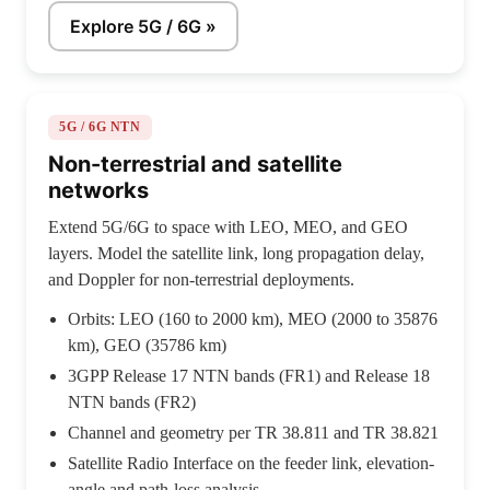
Explore 5G / 6G »
5G / 6G NTN
Non-terrestrial and satellite
networks
Extend 5G/6G to space with LEO, MEO, and GEO
layers. Model the satellite link, long propagation delay,
and Doppler for non-terrestrial deployments.
Orbits: LEO (160 to 2000 km), MEO (2000 to 35876
km), GEO (35786 km)
3GPP Release 17 NTN bands (FR1) and Release 18
NTN bands (FR2)
Channel and geometry per TR 38.811 and TR 38.821
Satellite Radio Interface on the feeder link, elevation-
angle and path-loss analysis