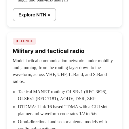
Explore NTN »
DEFENCE
Military and tactical radio
Model tactical communication networks under mobility
and jamming, from the routing layer down to the
waveform, across VHF, UHF, L-Band, and S-Band
radios.
Tactical MANET routing: OLSRv1 (RFC 3626),
OLSRv2 (RFC 7181), AODV, DSR, ZRP
DTDMA: Link 16 based TDMA with a GUI slot
planner and waveform code rates 1/2 to 5/6
Omni-directional and sector antenna models with
configurable patterns