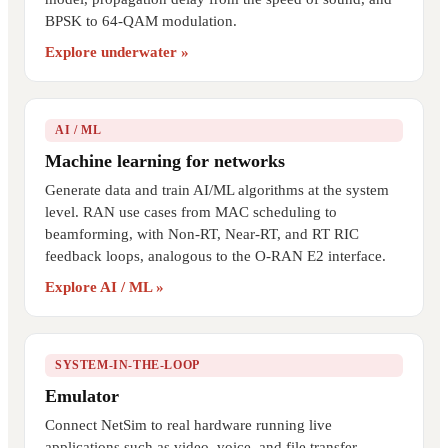
BPSK to 64-QAM modulation.
Explore underwater »
AI / ML
Machine learning for networks
Generate data and train AI/ML algorithms at the system
level. RAN use cases from MAC scheduling to
beamforming, with Non-RT, Near-RT, and RT RIC
feedback loops, analogous to the O-RAN E2 interface.
Explore AI / ML »
SYSTEM-IN-THE-LOOP
Emulator
Connect NetSim to real hardware running live
applications such as video, voice, and file transfer.