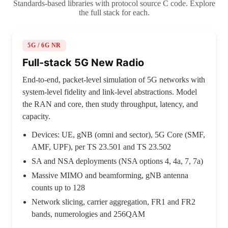
Standards-based libraries with protocol source C code. Explore
the full stack for each.
5G / 6G NR
Full-stack 5G New Radio
End-to-end, packet-level simulation of 5G networks with
system-level fidelity and link-level abstractions. Model
the RAN and core, then study throughput, latency, and
capacity.
Devices: UE, gNB (omni and sector), 5G Core (SMF,
AMF, UPF), per TS 23.501 and TS 23.502
SA and NSA deployments (NSA options 4, 4a, 7, 7a)
Massive MIMO and beamforming, gNB antenna
counts up to 128
Network slicing, carrier aggregation, FR1 and FR2
bands, numerologies and 256QAM