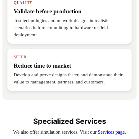
QUALITY
Validate before production
Test technologies and network designs in realistic
scenarios before committing to hardware or field
deployment.
SPEED
Reduce time to market
Develop and prove designs faster, and demonstrate their
value to management, partners, and customers.
Specialized Services
We also offer simulation services. Visit our
Services page
.