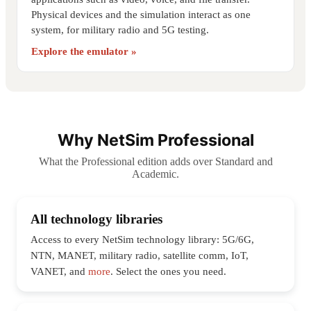
Physical devices and the simulation interact as one
system, for military radio and 5G testing.
Explore the emulator »
Why NetSim Professional
What the Professional edition adds over Standard and
Academic.
All technology libraries
Access to every NetSim technology library: 5G/6G,
NTN, MANET, military radio, satellite comm, IoT,
VANET, and
more
. Select the ones you need.