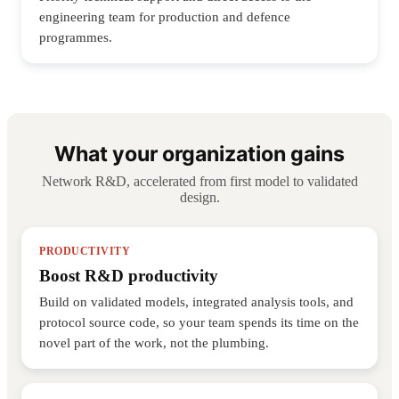
engineering team for production and defence
programmes.
What your organization gains
Network R&D, accelerated from first model to validated
design.
PRODUCTIVITY
Boost R&D productivity
Build on validated models, integrated analysis tools, and
protocol source code, so your team spends its time on the
novel part of the work, not the plumbing.