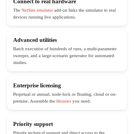
Connect to real hardware
The
NetSim emulator
add-on links the simulator to real
devices running live applications.
Advanced utilities
Batch execution of hundreds of runs, a multi-parameter
sweeper, and a large-scenario generator for automated
studies.
Enterprise licensing
Perpetual or annual, node-lock or floating, cloud or on-
premise. Assemble the
libraries
you need.
Priority support
Priority technical support and direct access to the