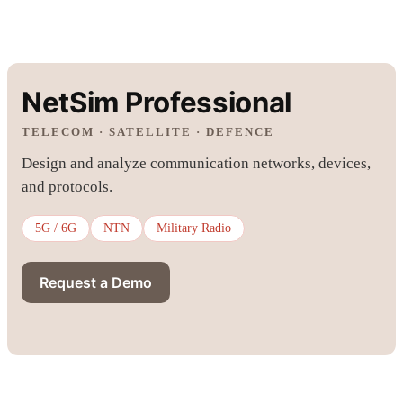
NetSim Professional
TELECOM · SATELLITE · DEFENCE
Design and analyze communication networks, devices,
and protocols.
5G / 6G
NTN
Military Radio
Request a Demo