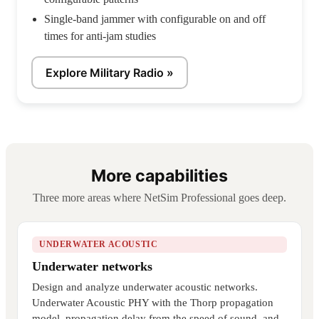
Single-band jammer with configurable on and off
times for anti-jam studies
Explore Military Radio »
More capabilities
Three more areas where NetSim Professional goes deep.
UNDERWATER ACOUSTIC
Underwater networks
Design and analyze underwater acoustic networks.
Underwater Acoustic PHY with the Thorp propagation
model, propagation delay from the speed of sound, and