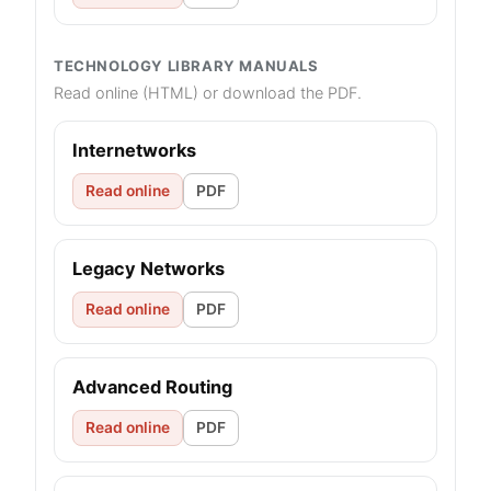
TECHNOLOGY LIBRARY MANUALS
Read online (HTML) or download the PDF.
Internetworks
Read online
PDF
Legacy Networks
Read online
PDF
Advanced Routing
Read online
PDF