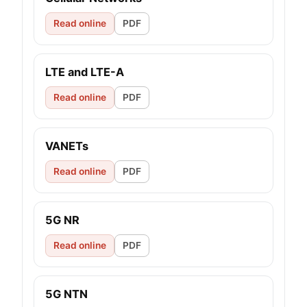
Read online
PDF
LTE and LTE-A
Read online
PDF
VANETs
Read online
PDF
5G NR
Read online
PDF
5G NTN