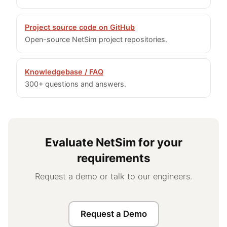
Project source code on GitHub
Open-source NetSim project repositories.
Knowledgebase / FAQ
300+ questions and answers.
Evaluate NetSim for your
requirements
Request a demo or talk to our engineers.
Request a Demo