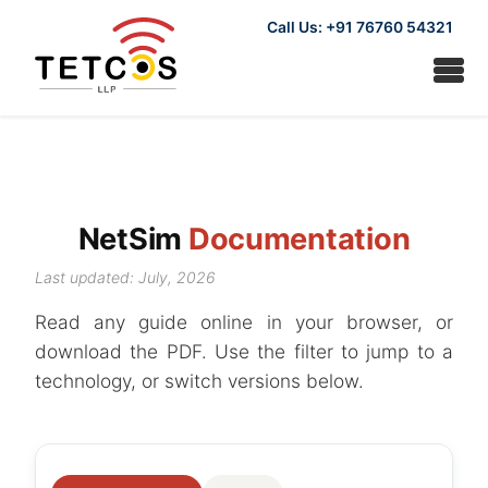
Call Us: +91 76760 54321
NetSim
Documentation
Last updated: July, 2026
Read any guide online in your browser, or
download the PDF. Use the filter to jump to a
technology, or switch versions below.