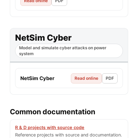
Read online
PDF
NetSim Cyber
Model and simulate cyber attacks on power
system
NetSim Cyber
Read online
PDF
Common documentation
R & D projects with source code
Reference projects with source and documentation.