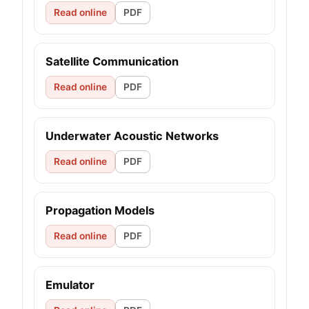
Read online
PDF
Satellite Communication
Read online
PDF
Underwater Acoustic Networks
Read online
PDF
Propagation Models
Read online
PDF
Emulator