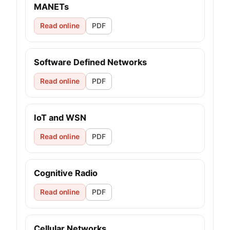
MANETs
Read online
PDF
Software Defined Networks
Read online
PDF
IoT and WSN
Read online
PDF
Cognitive Radio
Read online
PDF
Cellular Networks