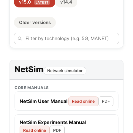
v15.0
v14.4
LATEST
Older versions
NetSim
Network simulator
CORE MANUALS
NetSim User Manual
Read online
PDF
NetSim Experiments Manual
Read online
PDF