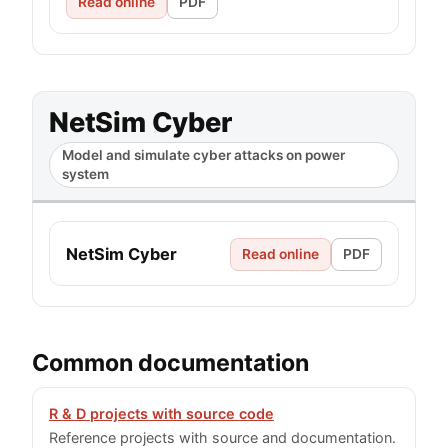
Read online
PDF
NetSim Cyber
Model and simulate cyber attacks on power
system
NetSim Cyber
Read online
PDF
Common documentation
R & D projects with source code
Reference projects with source and documentation.