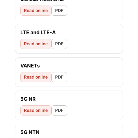
Read online
PDF
LTE and LTE-A
Read online
PDF
VANETs
Read online
PDF
5G NR
Read online
PDF
5G NTN