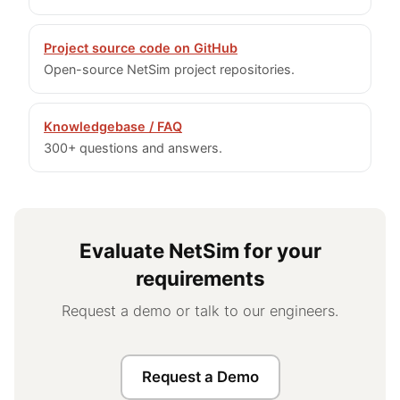
Project source code on GitHub
Open-source NetSim project repositories.
Knowledgebase / FAQ
300+ questions and answers.
Evaluate NetSim for your
requirements
Request a demo or talk to our engineers.
Request a Demo