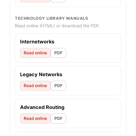
TECHNOLOGY LIBRARY MANUALS
Read online (HTML) or download the PDF.
Internetworks
Read online
PDF
Legacy Networks
Read online
PDF
Advanced Routing
Read online
PDF