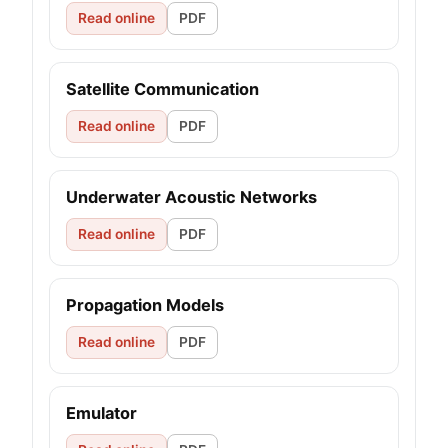
Read online
PDF
Satellite Communication
Read online
PDF
Underwater Acoustic Networks
Read online
PDF
Propagation Models
Read online
PDF
Emulator