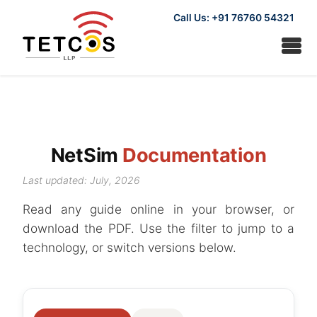
Call Us: +91 76760 54321
NetSim
Documentation
Last updated: July, 2026
Read any guide online in your browser, or
download the PDF. Use the filter to jump to a
technology, or switch versions below.