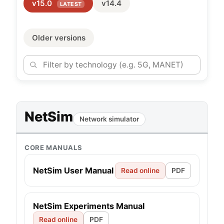
v15.0
v14.4
LATEST
Older versions
NetSim
Network simulator
CORE MANUALS
NetSim User Manual
Read online
PDF
NetSim Experiments Manual
Read online
PDF