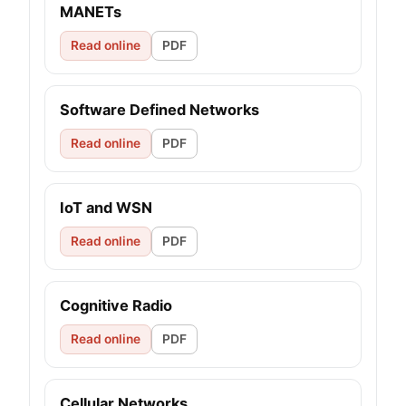
MANETs
Read online
PDF
Software Defined Networks
Read online
PDF
IoT and WSN
Read online
PDF
Cognitive Radio
Read online
PDF
Cellular Networks