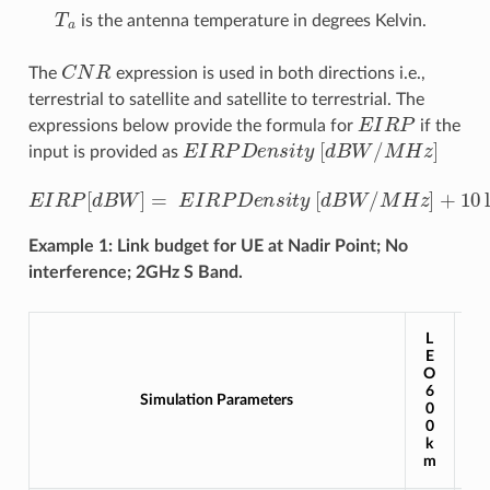
T
a
is the antenna temperature in degrees Kelvin.
C
N
R
The
expression is used in both directions i.e.,
terrestrial to satellite and satellite to terrestrial. The
E
I
R
P
expressions below provide the formula for
if the
E
I
R
P
D
e
n
s
i
t
y
[
d
B
W
/
M
H
z
]
input is provided as
E
I
R
P
[
d
B
W
]
=
E
I
R
P
D
e
n
s
i
t
y
[
d
B
W
/
M
H
z
]
+
10
log
10
(
B
Example 1: Link budget for UE at Nadir Point; No
interference; 2GHz S Band.
L
L
E
E
O
O
1
6
Simulation Parameters
2
0
0
0
0
k
k
m
m