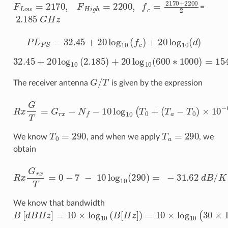
F
L
o
w
=
2170
,
F
H
i
g
h
=
2200
,
f
c
=
2170
+
2200
2
=
2.185
G
H
z
P
L
F
S
=
32.45
+
20
log
10
(
f
c
)
+
20
log
10
(
d
)
32.45
+
20
log
10
(
2.185
)
+
20
log
10
(
600
∗
1000
)
=
154.8
G
/
T
The receiver antenna
is given by the expression
R
x
G
(
T
T
=
a
−
G
T
r
0
x
−
)
×
N
10
f
−
−
10
0.1
log
×
N
10
f
)
(
,
T
0
+
T
0
=
290
T
a
=
290
We know
, and when we apply
, we
obtain
R
x
G
r
x
T
=
0
−
7
−
10
log
10
(
290
)
=
−
31.62
d
B
/
K
We know that bandwidth
B
[
d
B
H
z
]
=
10
×
log
10
(
B
[
H
z
]
)
=
10
×
log
10
(
30
×
10
6
)
=
74