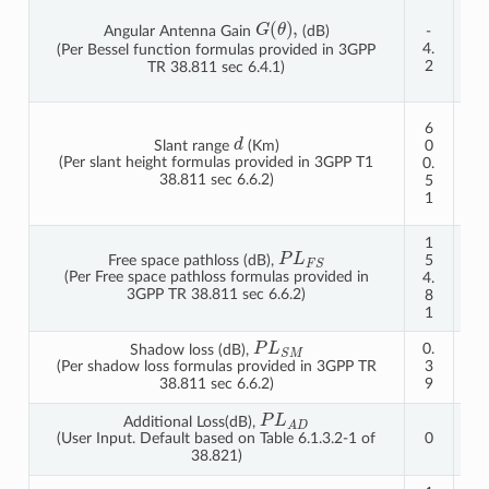
-
G
(
θ
)
,
Angular Antenna Gain
(dB)
-
1
4.
0.
(Per Bessel function formulas provided in 3GPP
2
2
TR 38.811 sec 6.4.1)
6
1
6
d
2
Slant range
(Km)
0
0
(Per slant height formulas provided in 3GPP T1
0.
2.
38.811 sec 6.6.2)
5
1
1
9
1
1
P
L
F
S
Free space pathloss (dB),
5
6
(Per Free space pathloss formulas provided in
4.
0.
3GPP TR 38.811 sec 6.6.2)
8
8
1
4
P
L
S
M
0.
0.
Shadow loss (dB),
3
3
(Per shadow loss formulas provided in 3GPP TR
9
9
38.811 sec 6.6.2)
P
L
A
D
Additional Loss(dB),
0
0
(User Input. Default based on Table 6.1.3.2-1 of
38.821)