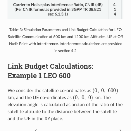
Carrier to Noise plus Interference Ratio, CNIR (dB)
4.
2.
(Per CNIR formulas provided in 3GPP TR 38.821
1
2
sec 6.1.3.1)
4
3
Table-3: Simulation Parameters and Link Budget Calculation for LEO
Satellite Communication at 600 km and 1200 km Altitudes. UE at Off
Nadir Point with Interference. Interference calculations are provided
in section 4.2
Link Budget Calculations:
Example 1 LEO 600
(
0
,
0
,
600
)
We consider the satellite co-ordinates as
(
0
,
0
,
0
)
km, and the UE co-ordinates as
km. The
elevation angle is calculated as arctan of the ratio of the
satellite altitude to the distance between the satellite
and the UE in the XY place.
(
Y
U
θ
E
=
−
tan
Y
S
−
a
t
1
)
(
2
Z
)
s
=
a
tan
t
(
X
U
−
1
E
(
−
600
X
s
a
0
t
)
)
2
=
+
90
∘