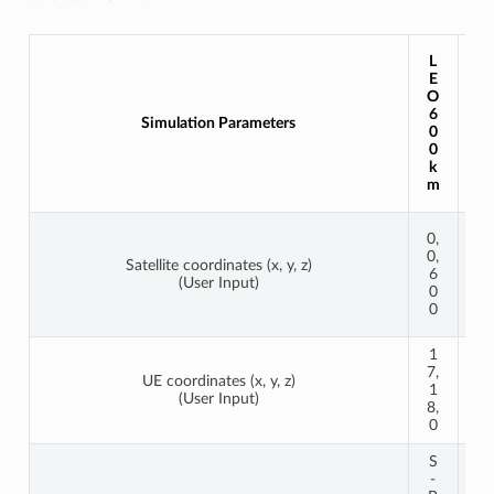
L
L
E
E
O
O
1
6
Simulation Parameters
2
0
0
0
0
k
k
m
m
0,
0,
0,
0,
Satellite coordinates (x, y, z)
1
6
(User Input)
2
0
0
0
0
1
6
7,
4,
UE coordinates (x, y, z)
1
3
(User Input)
8,
4,
0
0
S
S
-
-