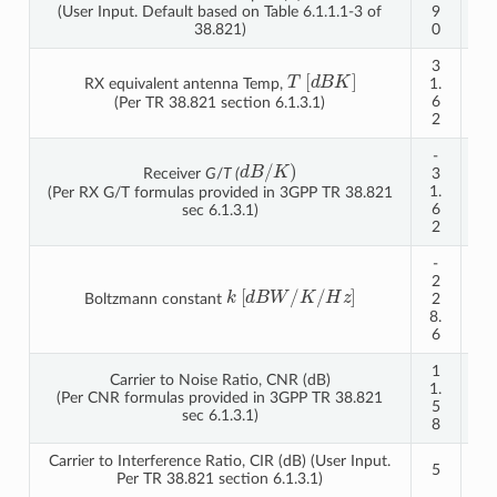
(User Input. Default based on Table 6.1.1.1-3 of
9
9
38.821)
0
0
3
3
T
[
d
B
K
]
RX equivalent antenna Temp,
1.
1.
6
6
(Per TR 38.821 section 6.1.3.1)
2
2
-
-
d
B
/
K
)
Receiver
G
/
T (
3
3
1.
1.
(Per RX G/T formulas provided in 3GPP TR 38.821
6
6
sec 6.1.3.1)
2
2
-
-
2
2
k
[
d
B
W
/
K
/
H
z
]
Boltzmann constant
2
2
8.
8.
6
6
1
Carrier to Noise Ratio, CNR (dB)
5.
1.
(Per CNR formulas provided in 3GPP TR 38.821
4
5
sec 6.1.3.1)
9
8
Carrier to Interference Ratio, CIR (dB) (User Input.
5
5
Per TR 38.821 section 6.1.3.1)