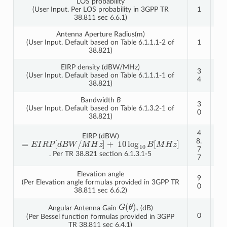
LOS probability
(User Input. Per LOS probability in 3GPP TR
1
1
38.811 sec 6.6.1)
Antenna Aperture Radius(m)
(User Input. Default based on Table 6.1.1.1-2 of
1
1
38.821)
EIRP density (dBW/MHz)
3
4
(User Input. Default based on Table 6.1.1.1-1 of
4
0
38.821)
Bandwidth
B
3
3
(User Input. Default based on Table 6.1.3.2-1 of
0
0
38.821)
4
5
EIRP (dBW)
M
10
=
d
10
E
B
H
H
B
I
W
R
z
log
z
[
]
M
P
]
/
+
[
8.
4.
7
7
. Per TR 38.821 section 6.1.3.1-5
7
7
Elevation angle
9
9
(Per Elevation angle formulas provided in 3GPP TR
0
0
38.811 sec 6.6.2)
G
(
θ
)
,
Angular Antenna Gain
(dB)
0
0
(Per Bessel function formulas provided in 3GPP
TR 38.811 sec 6.4.1)