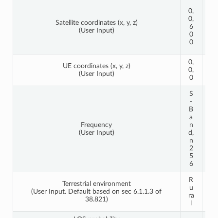
0,
0,
0,
0,
Satellite coordinates (x, y, z)
1
6
(User Input)
2
0
0
0
0
0,
0,
UE coordinates (x, y, z)
0,
0,
(User Input)
0
0
S
S
-
-
B
B
a
a
Frequency
n
n
(User Input)
d,
d,
n
n
2
2
5
5
6
6
R
R
Terrestrial environment
u
u
(User Input. Default based on sec 6.1.1.3 of
ra
ra
38.821)
l
l