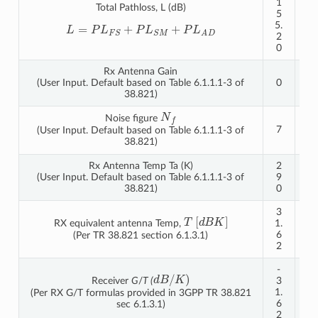
1
1
Total Pathloss, L (dB)
5
6
5.
1.
L
=
P
L
F
S
+
P
L
S
M
+
P
L
A
D
2
2
0
3
Rx Antenna Gain
(User Input. Default based on Table 6.1.1.1-3 of
0
0
38.821)
N
f
Noise figure
7
7
(User Input. Default based on Table 6.1.1.1-3 of
38.821)
Rx Antenna Temp Ta (K)
2
2
(User Input. Default based on Table 6.1.1.1-3 of
9
9
38.821)
0
0
3
3
T
[
d
B
K
]
RX equivalent antenna Temp,
1.
1.
6
6
(Per TR 38.821 section 6.1.3.1)
2
2
-
-
d
B
/
K
)
Receiver
G
/
T (
3
3
1.
1.
(Per RX G/T formulas provided in 3GPP TR 38.821
6
6
sec 6.1.3.1)
2
2