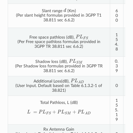
d
1
Slant range
(Km)
6
2
(Per slant height formulas provided in 3GPP T1
0
0
38.811 sec 6.6.2)
0
0
1
P
L
F
S
1
Free space pathloss (dB),
6
5
(Per Free space pathloss formulas provided in
0.
4.
3GPP TR 38.811 sec 6.6.2)
8
8
2
P
L
S
M
0.
0.
Shadow loss (dB),
3
3
(Per Shadow loss formulas provided in 3GPP TR
9
9
38.811 sec 6.6.2)
P
L
A
D
Additional Loss(dB),
0
0
(User Input. Default based on Table 6.1.3.2-1 of
38.821)
1
1
Total Pathloss, L (dB)
5
6
5.
1.
L
=
P
L
F
S
+
P
L
S
M
+
P
L
A
D
1
2
9
1
Rx Antenna Gain