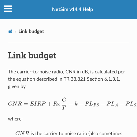
NetSim v14.4 Help
Link budget
Link budget
The carrier-to-noise radio, CNR in dB, is calculated per
the equation described in TR 38.821 Section 6.1.3.1,
given by
C
N
R
=
E
I
R
P
+
R
x
G
T
−
k
−
P
L
F
S
−
P
L
A
−
P
L
S
M
−
P
L
S
L
−
P
L
where:
C
N
R
is the carrier to noise ratio (also sometimes