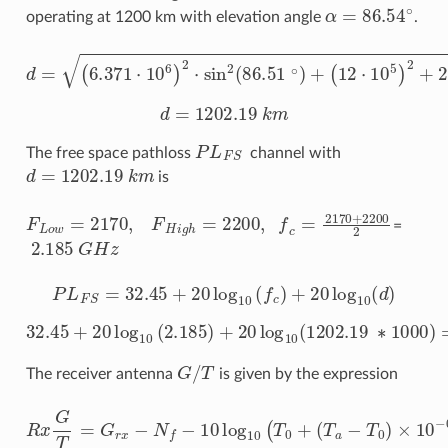
α
=
86.54
∘
operating at 1200 km with elevation angle
.
(
6.371
d
=
(
6.371
⋅
(
10
12
6
⋅
10
)
⋅
−
10
6.371
5
6
)
2
)
2
+
⋅
2
sin
⋅
⋅
10
(
12
2
6
(
⋅
86.51
sin
10
(
5
86.51
)
∘
)
+
∘
)
d
=
1202.19
k
m
P
L
F
S
The free space pathloss
channel with
d
=
1202.19
k
m
is
F
L
o
w
=
2170
,
F
H
i
g
h
=
2200
,
f
c
=
2170
+
2200
2
=
2.185
G
H
z
P
L
F
S
=
32.45
+
20
log
10
(
f
c
)
+
20
log
10
(
d
)
32.45
+
20
log
10
(
2.185
)
+
20
log
10
(
1202.19
∗
1000
)
=
G
/
T
The receiver antenna
is given by the expression
R
x
G
(
T
T
=
a
−
G
T
r
0
x
−
)
×
N
10
f
−
−
10
0.1
log
×
N
10
f
)
(
,
T
0
+