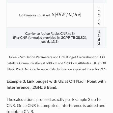
-
-
2
2
k
[
d
B
W
/
K
/
H
z
]
Boltzmann constant
2
2
8.
8.
6
6
1
Carrier to Noise Ratio, CNR (dB)
5.
1.
(Per CNR formulas provided in 3GPP TR 38.821
4
5
sec 6.1.3.1)
9
8
Table-2:Simulation Parameters and Link Budget Calculation for LEO
Satellite Communication at 600 km and 1200 km Altitudes. UE at Off
Nadir Point; No interference. Calculations are explained in section 3.1
Example 3: Link budget with UE at Off Nadir Point with
Interference; ;2GHz S Band.
The calculations proceed exactly per Example 2 up to
CNR. Once CNR is computed, interference is added and
to obtain CNIR.