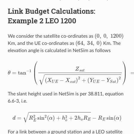
Link Budget Calculations:
Example 2 LEO 1200
(
0
,
0
,
1200
)
We consider the satellite co-ordinates as
(
64
,
34
,
0
)
Km, and the UE co-ordinates as
Km. The
elevation angle is calculated in NetSim as follows
(
Y
U
E
−
Y
θ
S
=
a
tan
t
)
2
)
−
=
1
tan
(
Z
s
−
a
t
1
(
(
X
1200
U
E
−
X
72.47
s
a
t
)
2
)
+
=
86.54
∘
The slant height used in NetSim is per 38.811, equation
6.6-3, i.e.
d
=
R
E
2
sin
2
(
α
)
+
h
o
2
+
2
h
o
R
E
−
R
E
sin
(
α
)
For a link between a ground station and a LEO satellite