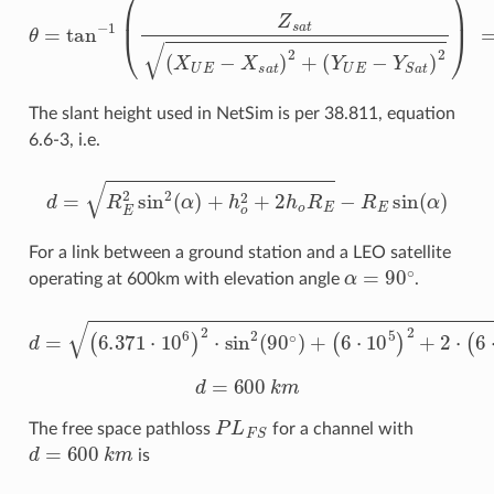
The slant height used in NetSim is per 38.811, equation
6.6-3, i.e.
d
=
R
E
2
sin
2
(
α
)
+
h
o
2
+
2
h
o
R
E
−
R
E
sin
(
α
)
For a link between a ground station and a LEO satellite
α
=
90
∘
operating at 600km with elevation angle
.
d
=
(
6.371
(
6.371
⋅
10
6
)
⋅
2
10
⋅
sin
6
)
−
2
6.371
(
90
∘
)
+
⋅
10
(
6
⋅
6
10
sin
5
(
)
90
2
+
∘
2
⋅
)
(
6
⋅
10
5
)
d
=
600
k
m
P
L
F
S
The free space pathloss
for a channel with
d
=
600
k
m
is