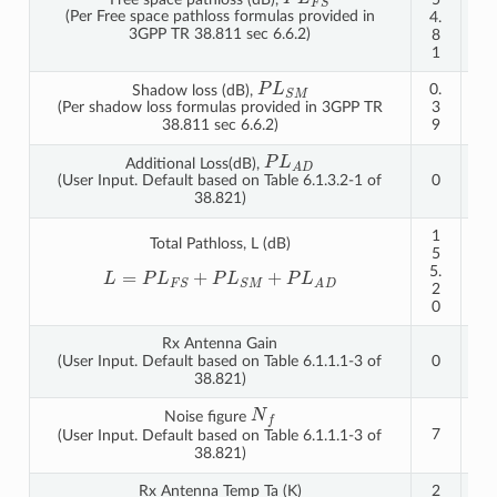
(Per Free space pathloss formulas provided in
4.
0.
3GPP TR 38.811 sec 6.6.2)
8
8
1
4
P
L
S
M
0.
0.
Shadow loss (dB),
3
3
(Per shadow loss formulas provided in 3GPP TR
9
9
38.811 sec 6.6.2)
P
L
A
D
Additional Loss(dB),
0
0
(User Input. Default based on Table 6.1.3.2-1 of
38.821)
1
1
Total Pathloss, L (dB)
5
6
5.
1.
L
=
P
L
F
S
+
P
L
S
M
+
P
L
A
D
2
2
0
3
Rx Antenna Gain
(User Input. Default based on Table 6.1.1.1-3 of
0
0
38.821)
N
f
Noise figure
7
7
(User Input. Default based on Table 6.1.1.1-3 of
38.821)
Rx Antenna Temp Ta (K)
2
2