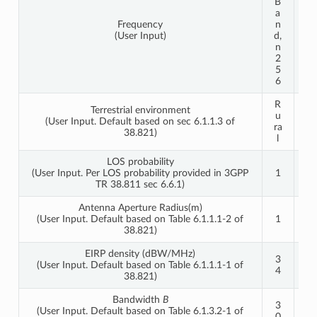
B
B
a
a
Frequency
n
n
(User Input)
d,
d,
n
n
2
2
5
5
6
6
R
R
Terrestrial environment
u
u
(User Input. Default based on sec 6.1.1.3 of
ra
ra
38.821)
l
l
LOS probability
(User Input. Per LOS probability provided in 3GPP
1
1
TR 38.811 sec 6.6.1)
Antenna Aperture Radius(m)
(User Input. Default based on Table 6.1.1.1-2 of
1
1
38.821)
EIRP density (dBW/MHz)
3
4
(User Input. Default based on Table 6.1.1.1-1 of
4
0
38.821)
Bandwidth
B
3
3
(User Input. Default based on Table 6.1.3.2-1 of
0
0