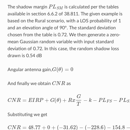
P
L
S
M
The shadow margin
is calculated per the tables
available in section 6.6.2 of 38.811. The given example is
based on the Rural scenario, with a LOS probability of 1
and an elevation angle of 90°. The standard deviation
chosen from the table is 0.72. We then generate a zero-
mean Gaussian random variable with input standard
deviation of 0.72. In this case, the random shadow loss
drawn is 0.54 dB
G
(
θ
)
=
0
Angular antenna gain,
C
N
R
And finally we obtain
as
C
N
R
=
E
I
R
P
+
G
(
θ
)
+
R
x
G
T
−
k
−
P
L
F
S
−
P
L
S
M
−
P
L
A
D
−
B
Substituting we get
(
−
228.6
)
C
−
154.8
N
R
=
48.77
−
(
0.39
+
0
)
−
+
0
(
−
−
31.62
74.77
)
=
−
15.78
d
B