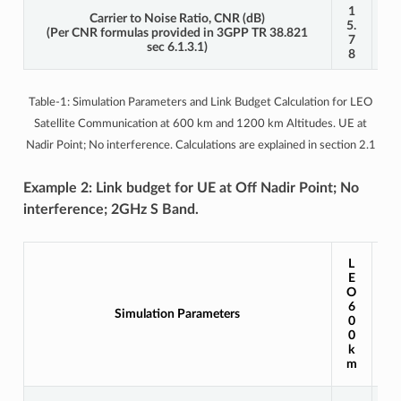
1
1
Carrier to Noise Ratio, CNR (dB)
5.
5.
(Per CNR formulas provided in 3GPP TR 38.821
7
7
sec 6.1.3.1)
8
6
Table-1: Simulation Parameters and Link Budget Calculation for LEO
Satellite Communication at 600 km and 1200 km Altitudes. UE at
Nadir Point; No interference. Calculations are explained in section 2.1
Example 2: Link budget for UE at Off Nadir Point; No
interference; 2GHz S Band.
L
L
E
E
O
O
1
6
Simulation Parameters
2
0
0
0
0
k
k
m
m
0,