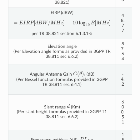
38.821)
EIRP (dBW)
4
5
8.
4.
=
E
I
R
P
[
d
B
W
/
M
H
z
]
+
10
log
10
B
[
M
H
z
]
7
7
7
7
per TR 38.821 section 6.1.3.1-5
8
8
Elevation angle
7.
6.
(Per Elevation angle formulas provided in 3GPP TR
6
5
38.811 sec 6.6.2)
4
4
-
G
(
θ
)
,
Angular Antenna Gain
(dB)
-
1
4.
0.
(Per Bessel function formulas provided in 3GPP
2
2
TR 38.811 sec 6.4.1)
6
1
6
d
2
Slant range
(Km)
0
0
(Per slant height formulas provided in 3GPP T1
0.
2.
38.811 sec 6.6.2)
5
1
1
9
1
1
P
L
F
S
Free space pathloss (dB),
5
6