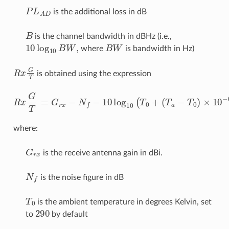
P
L
A
D
is the additional loss in dB
B
is the channel bandwidth in dBHz (i.e.,
10
log
10
B
W
,
B
W
where
is bandwidth in Hz)
R
x
G
T
is obtained using the expression
R
x
G
(
T
T
=
a
G
−
T
r
x
0
−
)
×
N
10
f
−
−
10
0.1
log
×
N
10
f
)
(
T
0
+
where:
G
r
x
is the receive antenna gain in dBi.
N
f
is the noise figure in dB
T
0
is the ambient temperature in degrees Kelvin, set
290
to
by default