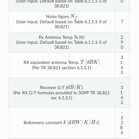
(User Input. Default based on Table 6.1.1.1-3 of
0
0
38.821)
N
f
Noise figure
7
7
(User Input. Default based on Table 6.1.1.1-3 of
38.821)
Rx Antenna Temp Ta (K)
2
2
(User Input. Default based on Table 6.1.1.1-3 of
9
9
38.821)
0
0
3
3
T
[
d
B
K
]
RX equivalent antenna Temp,
1.
1.
6
6
(Per TR 38.821 section 6.1.3.1)
2
2
-
-
d
B
/
K
)
Receiver
G
/
T (
3
3
1.
1.
(Per RX G/T formulas provided in 3GPP TR 38.821
6
6
sec 6.1.3.1)
2
2
-
-
2
2
k
[
d
B
W
/
K
/
H
z
]
Boltzmann constant
2
2
8.
8.
6
6