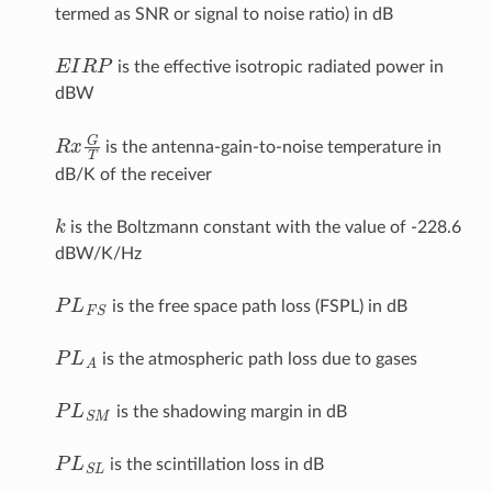
termed as SNR or signal to noise ratio) in dB
E
I
R
P
is the effective isotropic radiated power in
dBW
R
x
G
T
is the antenna-gain-to-noise temperature in
dB/K of the receiver
k
is the Boltzmann constant with the value of -228.6
dBW/K/Hz
P
L
F
S
is the free space path loss (FSPL) in dB
P
L
A
is the atmospheric path loss due to gases
P
L
S
M
is the shadowing margin in dB
P
L
S
L
is the scintillation loss in dB