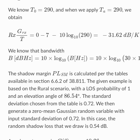
T
0
=
290
T
a
=
290
We know
, and when we apply
, we
obtain
R
x
G
r
x
T
=
0
−
7
−
10
log
10
(
290
)
=
−
31.62
d
B
/
K
We know that bandwidth
B
[
d
B
H
z
]
=
10
×
log
10
(
B
[
H
z
]
)
=
10
×
log
10
(
30
×
10
6
)
=
74
P
L
S
M
The shadow margin
is calculated per the tables
available in section 6.6.2 of 38.811. The given example is
based on the Rural scenario, with a LOS probability of 1
86.54
and an elevation angle of
°. The standard
deviation chosen from the table is 0.72. We then
generate a zero-mean Gaussian random variable with
input standard deviation of 0.72. In this case, the
random shadow loss that we draw is 0.54 dB.
G
(
θ
)
=
−
10.26