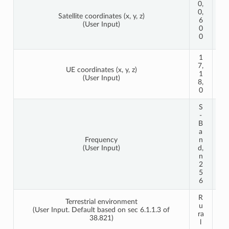
0,
0,
0,
Satellite coordinates (x, y, z)
1
6
(User Input)
2
0
0
0
0
1
6
7,
4,
UE coordinates (x, y, z)
1
3
(User Input)
8,
4,
0
0
S
S
-
-
B
B
a
a
Frequency
n
n
(User Input)
d,
d,
n
n
2
2
5
5
6
6
R
R
Terrestrial environment
u
u
(User Input. Default based on sec 6.1.1.3 of
ra
ra
38.821)
l
l