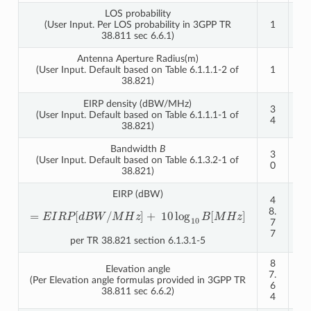
LOS probability
(User Input. Per LOS probability in 3GPP TR
1
1
38.811 sec 6.6.1)
Antenna Aperture Radius(m)
(User Input. Default based on Table 6.1.1.1-2 of
1
1
38.821)
EIRP density (dBW/MHz)
3
4
(User Input. Default based on Table 6.1.1.1-1 of
4
0
38.821)
Bandwidth
B
3
3
(User Input. Default based on Table 6.1.3.2-1 of
0
0
38.821)
EIRP (dBW)
4
5
8.
4.
=
E
I
R
P
[
d
B
W
/
M
H
z
]
+
10
log
10
B
[
M
H
z
]
7
7
7
7
per TR 38.821 section 6.1.3.1-5
8
8
Elevation angle
7.
6.
(Per Elevation angle formulas provided in 3GPP TR
6
5
38.811 sec 6.6.2)
4
4