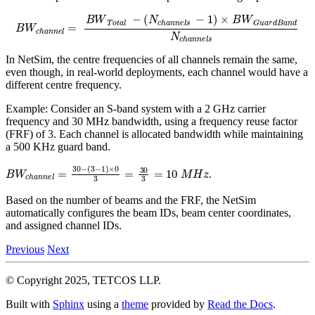
(
N
c
h
a
n
n
e
B
l
s
W
−
c
1
h
)
a
×
n
B
n
W
e
l
G
=
u
B
a
W
r
d
T
B
o
a
t
n
a
d
l
N
−
c
h
a
n
n
e
l
s
In NetSim, the centre frequencies of all channels remain the same,
even though, in real-world deployments, each channel would have a
different centre frequency.
Example: Consider an S-band system with a 2 GHz carrier
frequency and 30 MHz bandwidth, using a frequency reuse factor
(FRF) of 3. Each channel is allocated bandwidth while maintaining
a 500 KHz guard band.
B
W
c
h
a
n
n
e
l
=
30
−
(
3
−
1
)
×
0
3
=
30
3
=
10
M
H
z
.
Based on the number of beams and the FRF, the NetSim
automatically configures the beam IDs, beam center coordinates,
and assigned channel IDs.
Previous
Next
© Copyright 2025, TETCOS LLP.
Built with
Sphinx
using a
theme
provided by
Read the Docs
.