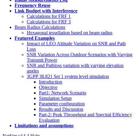
Frequency Reuse
Link Budget with Interference
Calculations for FRF 1
Calculations for FRF 3
Beam Radius Calculations
Hexagonal tessellation based on beam radius
Featured Examples
Impact of LEO Altitude Variation on SNR and Path
Loss
SNR Variation Across Outdoor Scenarios with Varying
Transmit Power
SNR and Pathloss variation with varying elevation
angles
3GPP 38.821 Set 1 system level simulation
Introduction
Objective
Part1: Network Scenario
Simulation Setup
Parameter configuration
Results and Discussion
Part-2: Peak Throughput and Spectral Efficiency
Evaluation
Limitations and assumptions
NetSim v14.4 Help