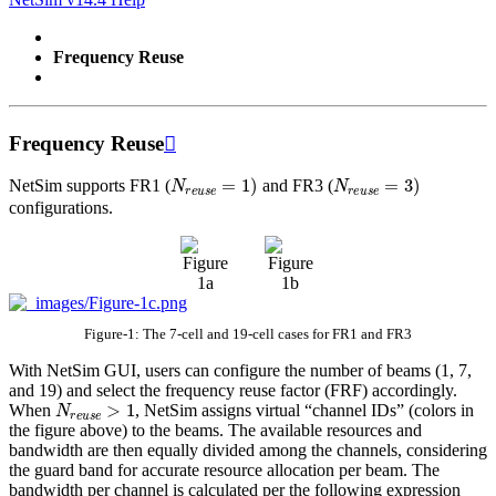
Frequency Reuse
Frequency Reuse

N
r
e
u
s
e
=
1
)
N
r
e
u
s
e
=
3
)
NetSim supports FR1 (
and FR3 (
configurations.
Figure-1: The 7-cell and 19-cell cases for FR1 and FR3
With NetSim GUI, users can configure the number of beams (1, 7,
and 19) and select the frequency reuse factor (FRF) accordingly.
N
r
e
u
s
e
>
1
When
, NetSim assigns virtual “channel IDs” (colors in
the figure above) to the beams. The available resources and
bandwidth are then equally divided among the channels, considering
the guard band for accurate resource allocation per beam. The
bandwidth per channel is calculated per the following expression