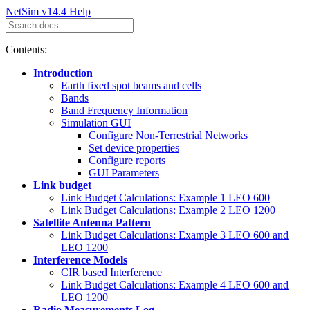
NetSim v14.4 Help
Contents:
Introduction
Earth fixed spot beams and cells
Bands
Band Frequency Information
Simulation GUI
Configure Non-Terrestrial Networks
Set device properties
Configure reports
GUI Parameters
Link budget
Link Budget Calculations: Example 1 LEO 600
Link Budget Calculations: Example 2 LEO 1200
Satellite Antenna Pattern
Link Budget Calculations: Example 3 LEO 600 and
LEO 1200
Interference Models
CIR based Interference
Link Budget Calculations: Example 4 LEO 600 and
LEO 1200
Radio Measurements Log