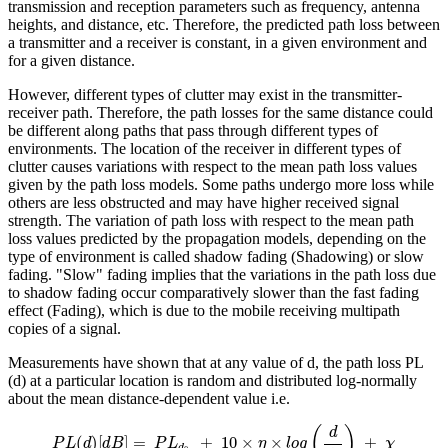
transmission and reception parameters such as frequency, antenna
heights, and distance, etc. Therefore, the predicted path loss between
a transmitter and a receiver is constant, in a given environment and
for a given distance.
However, different types of clutter may exist in the transmitter-
receiver path. Therefore, the path losses for the same distance could
be different along paths that pass through different types of
environments. The location of the receiver in different types of
clutter causes variations with respect to the mean path loss values
given by the path loss models. Some paths undergo more loss while
others are less obstructed and may have higher received signal
strength. The variation of path loss with respect to the mean path
loss values predicted by the propagation models, depending on the
type of environment is called shadow fading (Shadowing) or slow
fading. "Slow" fading implies that the variations in the path loss due
to shadow fading occur comparatively slower than the fast fading
effect (Fading), which is due to the mobile receiving multipath
copies of a signal.
Measurements have shown that at any value of d, the path loss PL
(d) at a particular location is random and distributed log-normally
about the mean distance-dependent value i.e.
P
L
(
d
)
[
d
B
]
=
P
L
d
0
+
10
×
η
×
l
o
g
(
d
d
0
)
+
χ