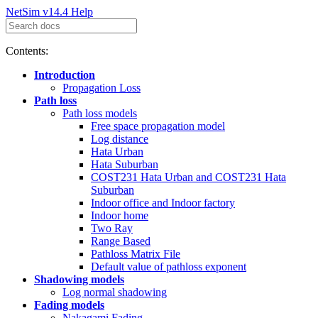
NetSim v14.4 Help
Contents:
Introduction
Propagation Loss
Path loss
Path loss models
Free space propagation model
Log distance
Hata Urban
Hata Suburban
COST231 Hata Urban and COST231 Hata
Suburban
Indoor office and Indoor factory
Indoor home
Two Ray
Range Based
Pathloss Matrix File
Default value of pathloss exponent
Shadowing models
Log normal shadowing
Fading models
Nakagami Fading