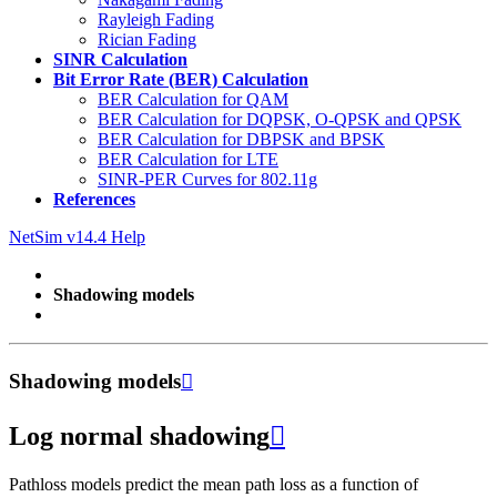
Rayleigh Fading
Rician Fading
SINR Calculation
Bit Error Rate (BER) Calculation
BER Calculation for QAM
BER Calculation for DQPSK, O-QPSK and QPSK
BER Calculation for DBPSK and BPSK
BER Calculation for LTE
SINR-PER Curves for 802.11g
References
NetSim v14.4 Help
Shadowing models
Shadowing models

Log normal shadowing

Pathloss models predict the mean path loss as a function of