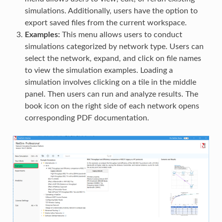
simulations. Additionally, users have the option to
export saved files from the current workspace.
Examples:
This menu allows users to conduct
simulations categorized by network type. Users can
select the network, expand, and click on file names
to view the simulation examples. Loading a
simulation involves clicking on a tile in the middle
panel. Then users can run and analyze results. The
book icon on the right side of each network opens
corresponding PDF documentation.