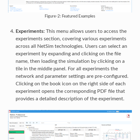
Figure-2: Featured Examples
Experiments:
This menu allows users to access the
experiments section, covering various experiments
across all NetSim technologies. Users can select an
experiment by expanding and clicking on the file
name, then loading the simulation by clicking on a
tile in the middle panel. For all experiments the
network and parameter settings are pre-configured.
Clicking on the book icon on the right side of each
experiment opens the corresponding PDF file that
provides a detailed description of the experiment.