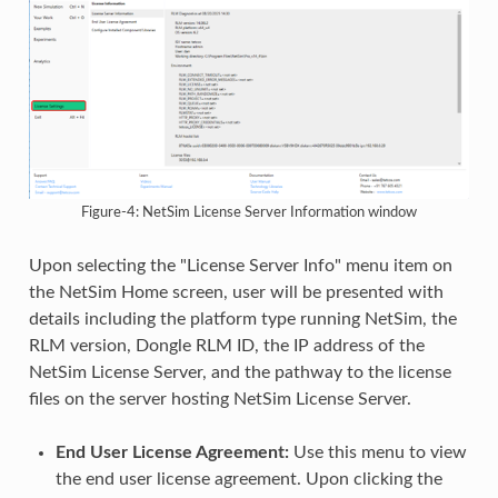
Figure-4: NetSim License Server Information window
Upon selecting the "License Server Info" menu item on
the NetSim Home screen, user will be presented with
details including the platform type running NetSim, the
RLM version, Dongle RLM ID, the IP address of the
NetSim License Server, and the pathway to the license
files on the server hosting NetSim License Server.
End User License Agreement:
Use this menu to view
the end user license agreement. Upon clicking the