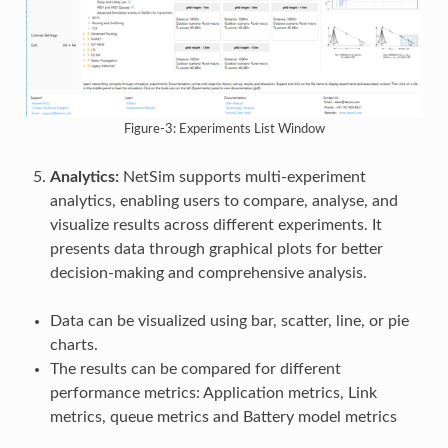
Figure-3: Experiments List Window
Analytics:
NetSim supports multi-experiment
analytics, enabling users to compare, analyse, and
visualize results across different experiments. It
presents data through graphical plots for better
decision-making and comprehensive analysis.
Data can be visualized using bar, scatter, line, or pie
charts.
The results can be compared for different
performance metrics: Application metrics, Link
metrics, queue metrics and Battery model metrics