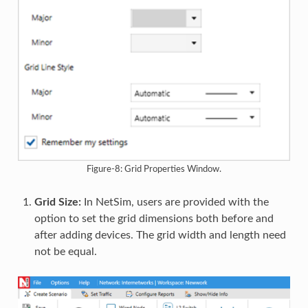
Figure-8: Grid Properties Window.
Grid Size:
In NetSim, users are provided with the
option to set the grid dimensions both before and
after adding devices. The grid width and length need
not be equal.