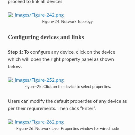
proceed to link all devices.
Figure-24: Network Topology
Configuring devices and links
Step 1:
To configure any device, click on the device
which will open the right property panel as shown
below.
Figure-25: Click on the device to select properties.
Users can modify the default properties of any device as
per their requirements. Then click “Enter”.
Figure-26: Network layer Properties window for wired node