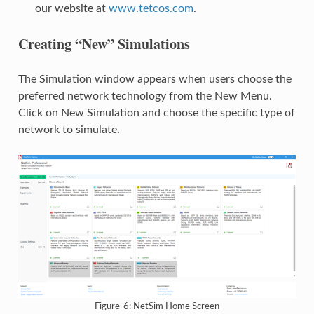
our website at
www.tetcos.com
.
Creating “New” Simulations
The Simulation window appears when users choose the
preferred network technology from the New Menu.
Click on New Simulation and choose the specific type of
network to simulate.
Figure-6: NetSim Home Screen