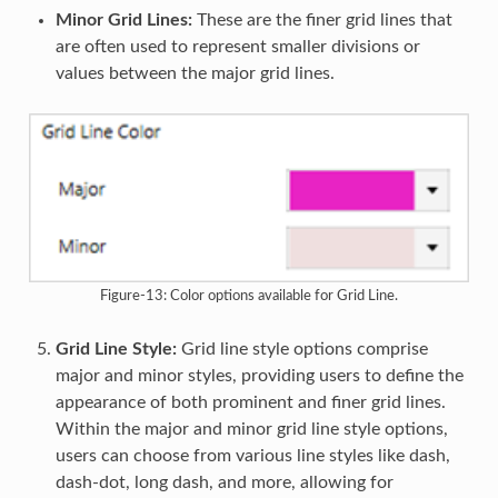
Minor Grid Lines:
These are the finer grid lines that
are often used to represent smaller divisions or
values between the major grid lines.
Figure-13: Color options available for Grid Line.
Grid Line Style:
Grid line style options comprise
major and minor styles, providing users to define the
appearance of both prominent and finer grid lines.
Within the major and minor grid line style options,
users can choose from various line styles like dash,
dash-dot, long dash, and more, allowing for