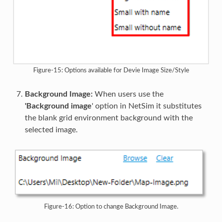
Figure-15: Options available for Devie Image Size/Style
Background Image:
When users use the
'Background image
' option in NetSim it substitutes
the blank grid environment background with the
selected image.
Figure-16: Option to change Background Image.