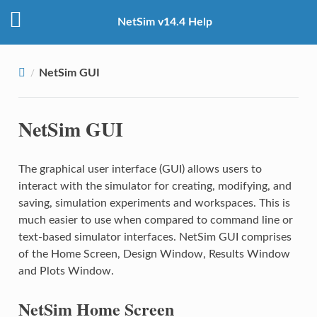
NetSim v14.4 Help
NetSim GUI
NetSim GUI
The graphical user interface (GUI) allows users to
interact with the simulator for creating, modifying, and
saving, simulation experiments and workspaces. This is
much easier to use when compared to command line or
text-based simulator interfaces. NetSim GUI comprises
of the Home Screen, Design Window, Results Window
and Plots Window.
NetSim Home Screen