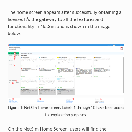
The home screen appears after successfully obtaining a
license. It’s the gateway to all the features and
functionality in NetSim and is shown in the image
below.
Figure-1: NetSim Home screen. Labels 1 through 10 have been added
for explanation purposes.
On the NetSim Home Screen, users will find the