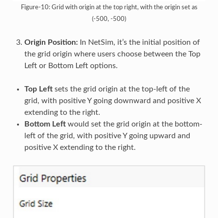
Figure-10: Grid with origin at the top right, with the origin set as
(-500, -500)
Origin Position:
In NetSim, it’s the initial position of
the grid origin where users choose between the Top
Left or Bottom Left options.
Top Left
sets the grid origin at the top-left of the
grid, with positive Y going downward and positive X
extending to the right.
Bottom Left
would set the grid origin at the bottom-
left of the grid, with positive Y going upward and
positive X extending to the right.