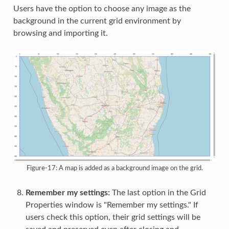
Users have the option to choose any image as the
background in the current grid environment by
browsing and importing it.
Figure-17: A map is added as a background image on the grid.
Remember my settings:
The last option in the Grid
Properties window is "Remember my settings." If
users check this option, their grid settings will be