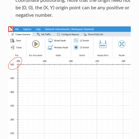
coordinate positioning. Note that the origin need not
be (0, 0), the (X, Y) origin point can be any positive or
negative number.