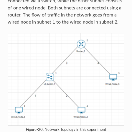
connected via a switch, while the other subnet consists
of one wired node. Both subnets are connected using a
router. The flow of traffic in the network goes from a
wired node in subnet 1 to the wired node in subnet 2.
Figure-20: Network Topology in this experiment