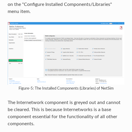
on the "Configure Installed Components/Libraries"
menu item.
Figure-5: The Installed Components (Libraries) of NetSim
The Internetwork component is greyed out and cannot
be cleared. This is because Internetworks is a base
component essential for the functionality of all other
components.