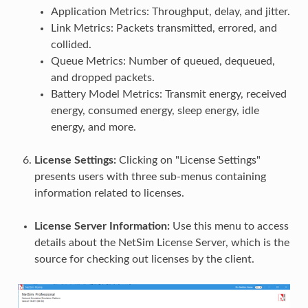
Application Metrics: Throughput, delay, and jitter.
Link Metrics: Packets transmitted, errored, and
collided.
Queue Metrics: Number of queued, dequeued,
and dropped packets.
Battery Model Metrics: Transmit energy, received
energy, consumed energy, sleep energy, idle
energy, and more.
License Settings:
Clicking on "License Settings"
presents users with three sub-menus containing
information related to licenses.
License Server Information:
Use this menu to access
details about the NetSim License Server, which is the
source for checking out licenses by the client.