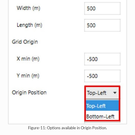
Figure-11: Options available in Origin Position.