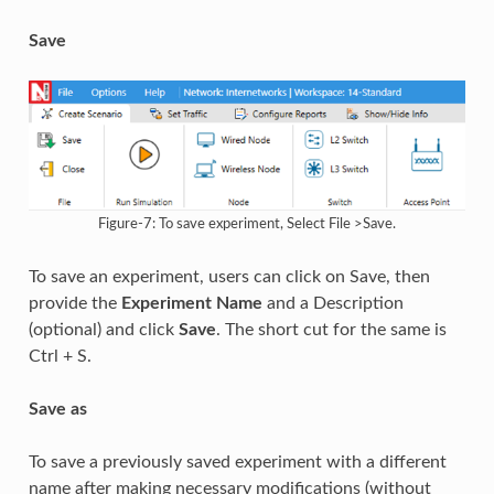
Save
Figure-7: To save experiment, Select File >Save.
To save an experiment, users can click on Save, then
provide the
Experiment Name
and a Description
(optional) and click
Save
. The short cut for the same is
Ctrl + S.
Save as
To save a previously saved experiment with a different
name after making necessary modifications (without