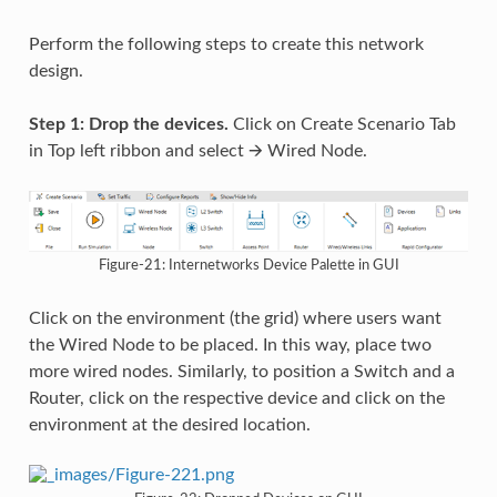
Perform the following steps to create this network
design.
Step 1: Drop the devices.
Click on Create Scenario Tab
in Top left ribbon and select 🡪 Wired Node.
Figure-21: Internetworks Device Palette in GUI
Click on the environment (the grid) where users want
the Wired Node to be placed. In this way, place two
more wired nodes. Similarly, to position a Switch and a
Router, click on the respective device and click on the
environment at the desired location.