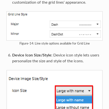
customization of the grid lines' appearance.
Figure-14: Line style options available for Grid Line
Device Icon Size/Style:
Device icon style lets users
personalize the size and style of the icons.