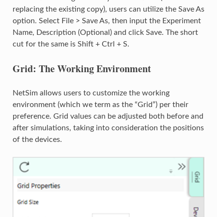
replacing the existing copy), users can utilize the Save As
option. Select File > Save As, then input the Experiment
Name, Description (Optional) and click Save. The short
cut for the same is Shift + Ctrl + S.
Grid: The Working Environment
NetSim allows users to customize the working
environment (which we term as the “Grid”) per their
preference. Grid values can be adjusted both before and
after simulations, taking into consideration the positions
of the devices.