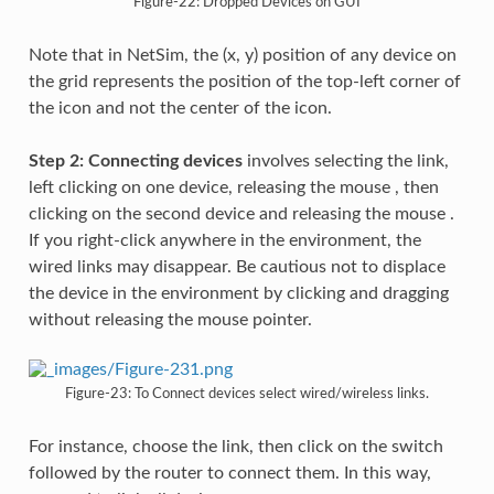
Figure-22: Dropped Devices on GUI
Note that in NetSim, the (x, y) position of any device on
the grid represents the position of the top-left corner of
the icon and not the center of the icon.
Step 2: Connecting devices
involves selecting the link,
left clicking on one device, releasing the mouse , then
clicking on the second device and releasing the mouse .
If you right-click anywhere in the environment, the
wired links may disappear. Be cautious not to displace
the device in the environment by clicking and dragging
without releasing the mouse pointer.
Figure-23: To Connect devices select wired/wireless links.
For instance, choose the link, then click on the switch
followed by the router to connect them. In this way,