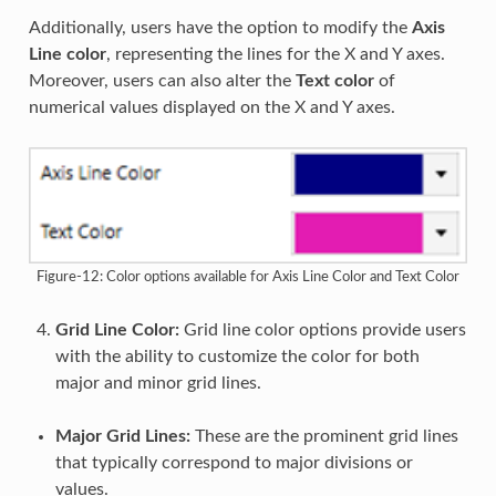
Additionally, users have the option to modify the
Axis
Line color
, representing the lines for the X and Y axes.
Moreover, users can also alter the
Text color
of
numerical values displayed on the X and Y axes.
Figure-12: Color options available for Axis Line Color and Text Color
Grid Line Color:
Grid line color options provide users
with the ability to customize the color for both
major and minor grid lines.
Major Grid Lines:
These are the prominent grid lines
that typically correspond to major divisions or
values.