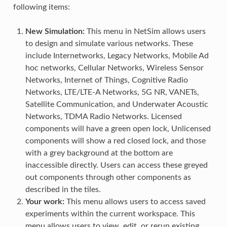
following items:
New Simulation:
This menu in NetSim allows users
to design and simulate various networks. These
include Internetworks, Legacy Networks, Mobile Ad
hoc networks, Cellular Networks, Wireless Sensor
Networks, Internet of Things, Cognitive Radio
Networks, LTE/LTE-A Networks, 5G NR, VANETs,
Satellite Communication, and Underwater Acoustic
Networks, TDMA Radio Networks. Licensed
components will have a green open lock, Unlicensed
components will show a red closed lock, and those
with a grey background at the bottom are
inaccessible directly. Users can access these greyed
out components through other components as
described in the tiles.
Your work:
This menu allows users to access saved
experiments within the current workspace. This
menu allows users to view, edit, or rerun existing