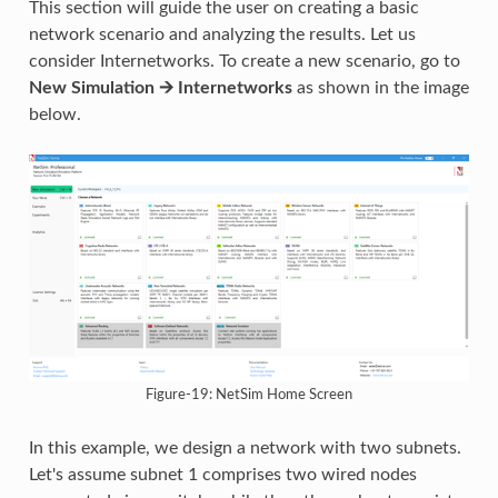
This section will guide the user on creating a basic
network scenario and analyzing the results. Let us
consider Internetworks. To create a new scenario, go to
New Simulation 🡪 Internetworks
as shown in the image
below.
Figure-19: NetSim Home Screen
In this example, we design a network with two subnets.
Let's assume subnet 1 comprises two wired nodes