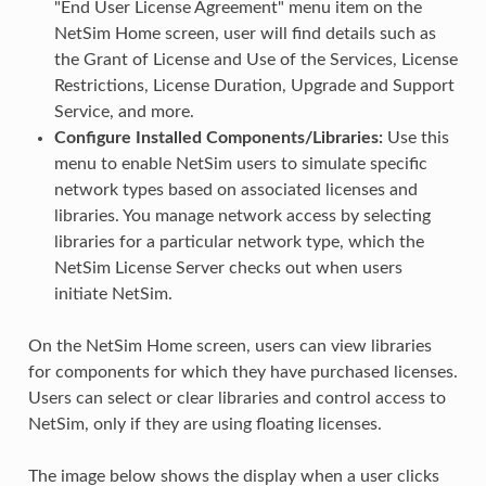
"End User License Agreement" menu item on the
NetSim Home screen, user will find details such as
the Grant of License and Use of the Services, License
Restrictions, License Duration, Upgrade and Support
Service, and more.
Configure Installed Components/Libraries:
Use this
menu to enable NetSim users to simulate specific
network types based on associated licenses and
libraries. You manage network access by selecting
libraries for a particular network type, which the
NetSim License Server checks out when users
initiate NetSim.
On the NetSim Home screen, users can view libraries
for components for which they have purchased licenses.
Users can select or clear libraries and control access to
NetSim, only if they are using floating licenses.
The image below shows the display when a user clicks