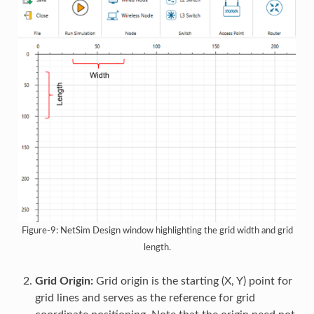
Figure-9: NetSim Design window highlighting the grid width and grid
length.
Grid Origin:
Grid origin is the starting (X, Y) point for
grid lines and serves as the reference for grid