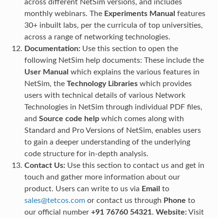
across different NetSim versions, and includes
monthly webinars. The
Experiments Manual
features
30+ inbuilt labs, per the curricula of top universities,
across a range of networking technologies.
Documentation:
Use this section to open the
following NetSim help documents: These include the
User Manual
which explains the various features in
NetSim, the
Technology Libraries
which provides
users with technical details of various Network
Technologies in NetSim through individual PDF files,
and
Source code help
which comes along with
Standard and Pro Versions of NetSim, enables users
to gain a deeper understanding of the underlying
code structure for in-depth analysis.
Contact Us:
Use this section to contact us and get in
touch and gather more information about our
product. Users can write to us via
Email
to
sales
@
tetcos
.
com
or contact us through
Phone
to
our official number
+91 76760 54321
.
Website:
Visit