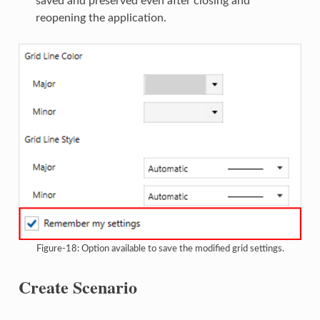
saved and preserved even after closing and
reopening the application.
Figure-18: Option available to save the modified grid settings.
Create Scenario