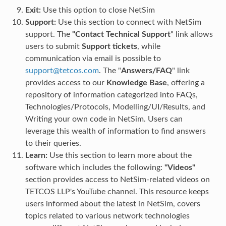
Exit:
Use this option to close NetSim
Support:
Use this section to connect with NetSim
support. The
"Contact Technical Support
" link allows
users to submit
Support tickets
, while
communication via email is possible to
support
@
tetcos
.
com
. The "
Answers/FAQ
" link
provides access to our
Knowledge Base
, offering a
repository of information categorized into FAQs,
Technologies/Protocols, Modelling/UI/Results, and
Writing your own code in NetSim. Users can
leverage this wealth of information to find answers
to their queries.
Learn:
Use this section to learn more about the
software which includes the following:
"Videos"
section provides access to NetSim-related videos on
TETCOS LLP's YouTube channel. This resource keeps
users informed about the latest in NetSim, covers
topics related to various network technologies