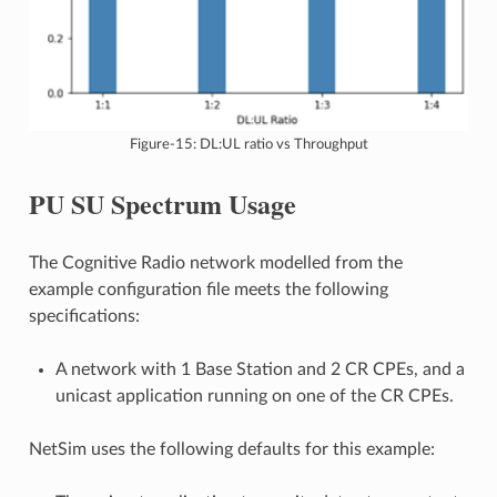
Figure-15: DL:UL ratio vs Throughput
PU SU Spectrum Usage
The Cognitive Radio network modelled from the
example configuration file meets the following
specifications:
A network with 1 Base Station and 2 CR CPEs, and a
unicast application running on one of the CR CPEs.
NetSim uses the following defaults for this example: