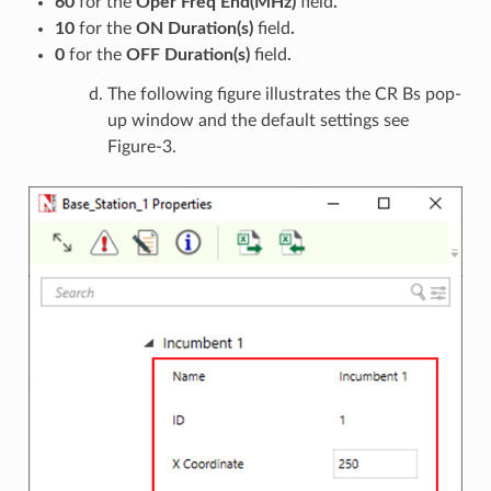
60
for the
Oper Freq End(MHz)
field
.
10
for the
ON Duration(s)
field
.
0
for the
OFF Duration(s)
field
.
The following figure illustrates the CR Bs pop-
up window and the default settings see
Figure-3.