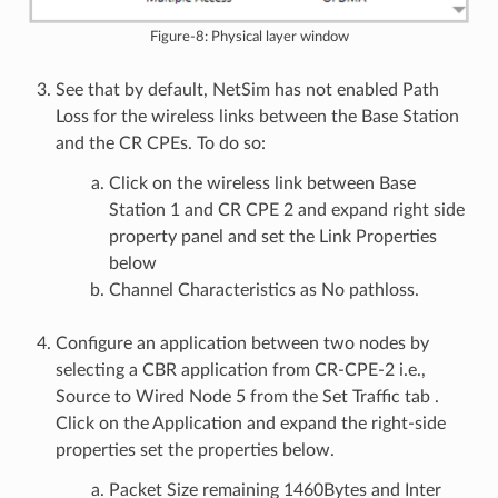
Figure-8: Physical layer window
See that by default, NetSim has not enabled Path
Loss for the wireless links between the Base Station
and the CR CPEs. To do so:
Click on the wireless link between Base
Station 1 and CR CPE 2 and expand right side
property panel and set the Link Properties
below
Channel Characteristics as No pathloss.
Configure an application between two nodes by
selecting a CBR application from CR-CPE-2 i.e.,
Source to Wired Node 5 from the Set Traffic tab .
Click on the Application and expand the right-side
properties set the properties below.
Packet Size remaining 1460Bytes and Inter