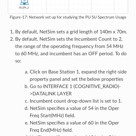
Figure-17: Network set up for studying the PU SU Spectrum Usage
By default, NetSim sets a grid length of 140m x 70m.
By default, NetSim sets the Incumbent Count to 2,
the range of the operating frequency from 54 MHz
to 60 MHz, and incumbent has an OFF period. To do
so:
Click on Base Station 1, expand the right-side
property panel and set the below properties
Go to INTERFACE 1 (COGNITIVE_RADIO)-
>DATALINK LAYER
Incumbent count drop-down list is set to 1.
NetSim specifies a value of 54 in the Oper
Freq Start(MHz) field.
NetSim specifies a value of 60 in the Oper
Freq End(MHz) field.