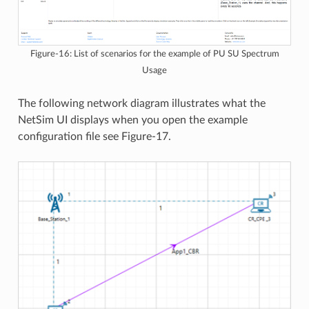
Figure-16: List of scenarios for the example of PU SU Spectrum
Usage
The following network diagram illustrates what the
NetSim UI displays when you open the example
configuration file see Figure-17.