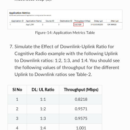
Figure-14: Application Metrics Table
Simulate the Effect of Downlink-Uplink Ratio for
Cognitive Radio example with the following Uplink
to Downlink ratios: 1:2, 1:3, and 1:4. You should see
the following values of throughput for the different
Uplink to Downlink ratios see Table-2.
Sl No
DL: UL Ratio
Throughput (Mbps)
1
1:1
0.8218
2
1:2
0.9571
3
1:3
0.9575
4
1:4
1.001