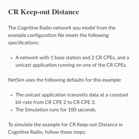
CR Keep-out Distance
The Cognitive Radio network you model from the
example configuration file meets the following
specifications:
A network with 1 base station and 2 CR CPEs, and a
unicast application running on one of the CR CPEs.
NetSim uses the following defaults for this example:
The unicast application transmits data at a constant
bit-rate from CR CPE 2 to CR CPE 3.
The Simulation runs for 100 seconds.
To simulate the example for CR Keep-out Distance in
Cognitive Radio, follow these steps: