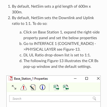
By default, NetSim sets a grid length of 600m x
300m.
By default, NetSim sets the Downlink and Uplink
ratio to 1:1. To do so:
Click on Base Station 1, expand the right-side
property panel and set the below properties
Go to INTERFACE 1 (COGNITIVE_RADIO) -
>PHYSICAL LAYER see Figure-13.
DL UL Ratio drop-down list is set to 1:1.
The following Figure-13 illustrates the CR Bs
pop-up window and the default settings.