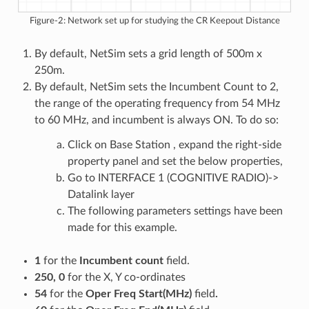
Figure-2: Network set up for studying the CR Keepout Distance
By default, NetSim sets a grid length of 500m x
250m.
By default, NetSim sets the Incumbent Count to 2,
the range of the operating frequency from 54 MHz
to 60 MHz, and incumbent is always ON. To do so:
Click on Base Station , expand the right-side
property panel and set the below properties,
Go to INTERFACE 1 (COGNITIVE RADIO)->
Datalink layer
The following parameters settings have been
made for this example.
1
for the
Incumbent count
field.
250, 0
for the X, Y co-ordinates
54
for the
Oper Freq Start(MHz)
field
.