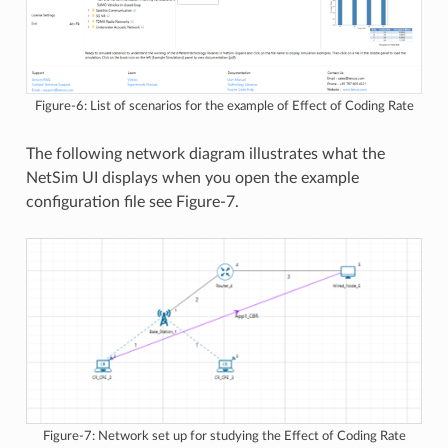
Figure-6: List of scenarios for the example of Effect of Coding Rate
The following network diagram illustrates what the
NetSim UI displays when you open the example
configuration file see Figure-7.
Figure-7: Network set up for studying the Effect of Coding Rate