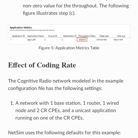
non-zero value for the throughout. The following
figure illustrates step (c).
Figure-5: Application Metrics Table
Effect of Coding Rate
The Cognitive Radio network modeled in the example
configuration file has the following settings:
A network with 1 base station, 1 router, 1 wired
node and 2 CR CPEs, and a unicast application
running on one of the CR CPEs.
NetSim uses the following defaults for this example: