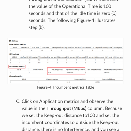
the value of the Operational Time is 100
seconds and that of the Idle time is zero (0)
seconds. The following Figure-4 illustrates
step (b).
Figure-4: Incumbent metrics Table
Click on Application metrics and observe the
value in the
Throughput (Mbps)
column. Because
we set the Keep-out distance to100 and set the
incumbent coordinates to outside the Keep-out
distance, there is no Interference, and you see a