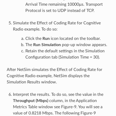
Arrival Time remaining 10000µs. Transport
Protocol is set to UDP instead of TCP.
Simulate the Effect of Coding Rate for Cognitive
Radio example. To do so:
Click the
Run
icon located on the toolbar.
The
Run Simulation
pop-up window appears.
Retain the default settings in the Simulation
Configuration tab (Simulation Time = 30).
After NetSim simulates the Effect of Coding Rate for
Cognitive Radio example, NetSim displays the
Simulation Results window.
Interpret the results. To do so, see the value in the
Throughput (Mbps)
column, in the Application
Metrics Table window see Figure-9. You will see a
value of 0.8218 Mbps. The following Figure-9