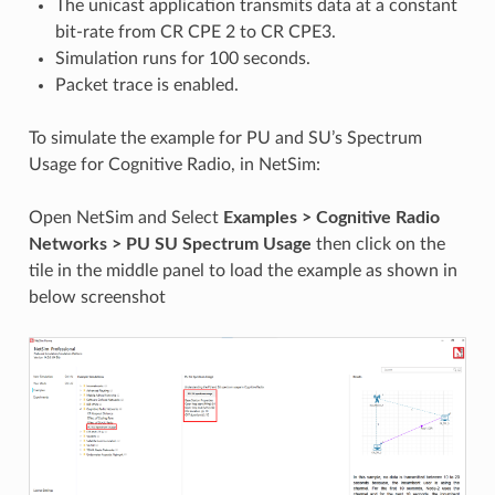
The unicast application transmits data at a constant
bit-rate from CR CPE 2 to CR CPE3.
Simulation runs for 100 seconds.
Packet trace is enabled.
To simulate the example for PU and SU’s Spectrum
Usage for Cognitive Radio, in NetSim:
Open NetSim and Select
Examples > Cognitive Radio
Networks > PU SU Spectrum Usage
then click on the
tile in the middle panel to load the example as shown in
below screenshot