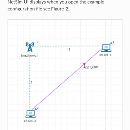
NetSim UI displays when you open the example
configuration file see Figure-2.