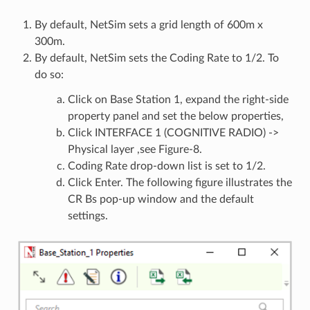
By default, NetSim sets a grid length of 600m x
300m.
By default, NetSim sets the Coding Rate to 1/2. To
do so:
Click on Base Station 1, expand the right-side
property panel and set the below properties,
Click INTERFACE 1 (COGNITIVE RADIO) ->
Physical layer ,see Figure-8.
Coding Rate drop-down list is set to 1/2.
Click Enter. The following figure illustrates the
CR Bs pop-up window and the default
settings.