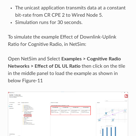
The unicast application transmits data at a constant
bit-rate from CR CPE 2 to Wired Node 5.
Simulation runs for 30 seconds.
To simulate the example Effect of Downlink-Uplink
Ratio for Cognitive Radio, in NetSim:
Open NetSim and Select
Examples > Cognitive Radio
Networks >
Effect of DL UL Ratio
then click on the tile
in the middle panel to load the example as shown in
below Figure-11