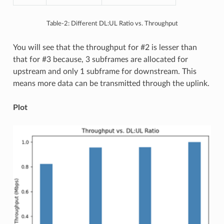
Table-2: Different DL:UL Ratio vs. Throughput
You will see that the throughput for #2 is lesser than
that for #3 because, 3 subframes are allocated for
upstream and only 1 subframe for downstream. This
means more data can be transmitted through the uplink.
Plot