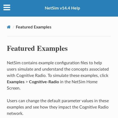
NetSim v14.4 Help
Featured Examples
Featured Examples
NetSim contains example configuration files to help
users simulate and understand the concepts associated
with Cognitive Radio. To simulate these examples, click
Examples
>
Cognitive-Radio
in the NetSim Home
Screen.
Users can change the default parameter values in these
examples and see how they impact the Cognitive Radio
network.