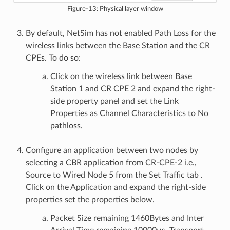
Figure-13: Physical layer window
By default, NetSim has not enabled Path Loss for the
wireless links between the Base Station and the CR
CPEs. To do so:
Click on the wireless link between Base
Station 1 and CR CPE 2 and expand the right-
side property panel and set the Link
Properties as Channel Characteristics to No
pathloss.
Configure an application between two nodes by
selecting a CBR application from CR-CPE-2 i.e.,
Source to Wired Node 5 from the Set Traffic tab .
Click on the Application and expand the right-side
properties set the properties below.
Packet Size remaining 1460Bytes and Inter