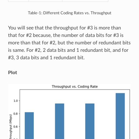
Table-1: Different Coding Rates vs. Throughput
You will see that the throughput for #3 is more than
that for #2 because, the number of data bits for #3 is
more than that for #2, but the number of redundant bits
is same. For #2, 2 data bits and 1 redundant bit, and for
#3, 3 data bits and 1 redundant bit.
Plot