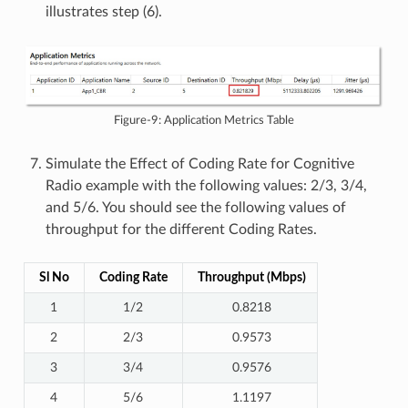
illustrates step (6).
Figure-9: Application Metrics Table
Simulate the Effect of Coding Rate for Cognitive
Radio example with the following values: 2/3, 3/4,
and 5/6. You should see the following values of
throughput for the different Coding Rates.
Sl No
Coding Rate
Throughput (Mbps)
1
1/2
0.8218
2
2/3
0.9573
3
3/4
0.9576
4
5/6
1.1197