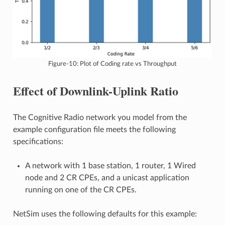
Figure-10: Plot of Coding rate vs Throughput
Effect of Downlink-Uplink Ratio
The Cognitive Radio network you model from the
example configuration file meets the following
specifications:
A network with 1 base station, 1 router, 1 Wired
node and 2 CR CPEs, and a unicast application
running on one of the CR CPEs.
NetSim uses the following defaults for this example: