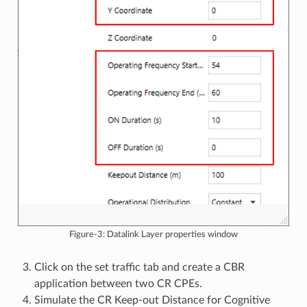
Figure-3: Datalink Layer properties window
Click on the set traffic tab and create a CBR
application between two CR CPEs.
Simulate the CR Keep-out Distance for Cognitive