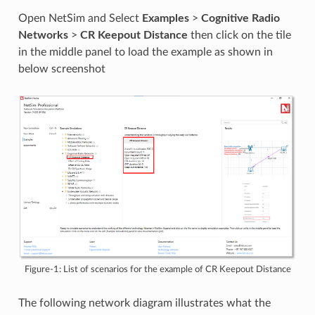
Open NetSim and Select
Examples
>
Cognitive Radio
Networks
>
CR Keepout Distance
then click on the tile
in the middle panel to load the example as shown in
below screenshot
Figure-1: List of scenarios for the example of CR Keepout Distance
The following network diagram illustrates what the