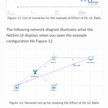
Figure-11: List of scenarios for the example of Effect of DL UL Ratio
The following network diagram illustrates what the
NetSim UI displays when you open the example
configuration file Figure-12.
Figure-12: Network set up for studying the Effect of DL UL Ratio