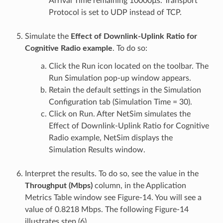
Arrival Time remaining 10000µs. Transport
Protocol is set to UDP instead of TCP.
Simulate the
Effect of Downlink-Uplink Ratio for
Cognitive Radio example
. To do so:
Click the Run icon located on the toolbar. The
Run Simulation pop-up window appears.
Retain the default settings in the Simulation
Configuration tab (Simulation Time = 30).
Click on Run. After NetSim simulates the
Effect of Downlink-Uplink Ratio for Cognitive
Radio example, NetSim displays the
Simulation Results window.
Interpret the results. To do so, see the value in the
Throughput (Mbps)
column, in the Application
Metrics Table window see Figure-14. You will see a
value of 0.8218 Mbps. The following Figure-14
illustrates step (6).