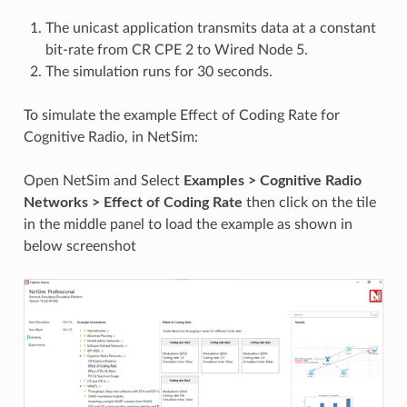
The unicast application transmits data at a constant
bit-rate from CR CPE 2 to Wired Node 5.
The simulation runs for 30 seconds.
To simulate the example Effect of Coding Rate for
Cognitive Radio, in NetSim:
Open NetSim and Select
Examples > Cognitive Radio
Networks > Effect of Coding Rate
then click on the tile
in the middle panel to load the example as shown in
below screenshot