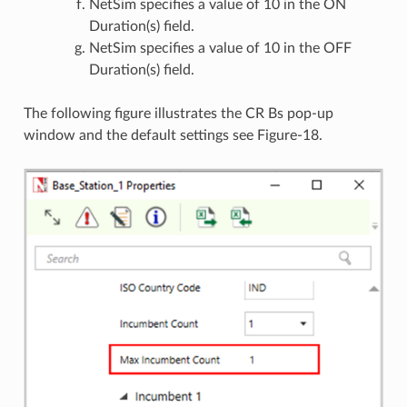
NetSim specifies a value of 10 in the ON
Duration(s) field.
NetSim specifies a value of 10 in the OFF
Duration(s) field.
The following figure illustrates the CR Bs pop-up
window and the default settings see Figure-18.