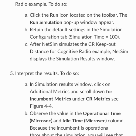
Radio example. To do so:
Click the
Run
icon located on the toolbar. The
Run Simulation
pop-up window appear.
Retain the default settings in the Simulation
Configuration tab (Simulation Time = 100).
After NetSim simulates the CR Keep-out
Distance for Cognitive Radio example, NetSim
displays the Simulation Results window.
Interpret the results. To do so:
In Simulation results window, click on
Additional Metrics and scroll down
for
Incumbent Metrics
under
CR Metrics
see
Figure 4‑4.
Observe the value in the
Operational Time
(Microsec)
and
Idle Time (Microsec)
column.
Because the incumbent is operational
throughout the simulation, you will see that