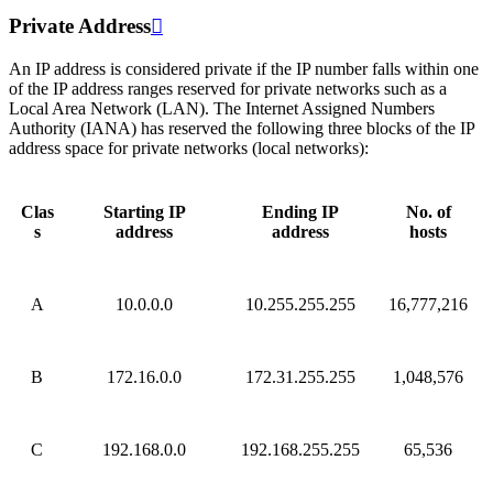
Private Address

An IP address is considered private if the IP number falls within one
of the IP address ranges reserved for private networks such as a
Local Area Network (LAN). The Internet Assigned Numbers
Authority (IANA) has reserved the following three blocks of the IP
address space for private networks (local networks):
Clas
Starting IP
Ending IP
No. of
s
address
address
hosts
A
10.0.0.0
10.255.255.255
16,777,216
B
172.16.0.0
172.31.255.255
1,048,576
C
192.168.0.0
192.168.255.255
65,536