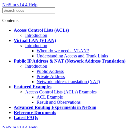
NetSim v14.4 Help
Contents:
Access Control Lists (ACLs)
Introduction
Virtual LAN (VLAN)
Introduction
When do we need a VLAN?
Understanding Access and Trunk Links
Public IP Address & NAT (Network Address Translation)
Introduction
Public Address
Private Address
Network address translation (NAT)
Featured Examples
Access Control Lists (ACLs) Examples
ACL Example
Result and Observations
Advanced Routing Experiments in NetSim
Reference Documents
Latest FAQs
NetSim v14.4 Help