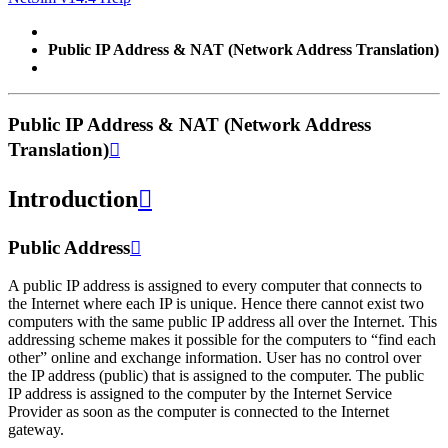
Public IP Address & NAT (Network Address Translation)
Public IP Address & NAT (Network Address
Translation)

Introduction

Public Address

A public IP address is assigned to every computer that connects to
the Internet where each IP is unique. Hence there cannot exist two
computers with the same public IP address all over the Internet. This
addressing scheme makes it possible for the computers to “find each
other” online and exchange information. User has no control over
the IP address (public) that is assigned to the computer. The public
IP address is assigned to the computer by the Internet Service
Provider as soon as the computer is connected to the Internet
gateway.