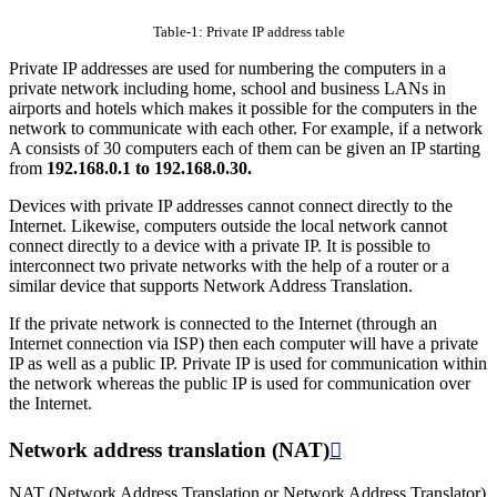
Table-1: Private IP address table
Private IP addresses are used for numbering the computers in a
private network including home, school and business LANs in
airports and hotels which makes it possible for the computers in the
network to communicate with each other. For example, if a network
A consists of 30 computers each of them can be given an IP starting
from
192.168.0.1 to 192.168.0.30.
Devices with private IP addresses cannot connect directly to the
Internet. Likewise, computers outside the local network cannot
connect directly to a device with a private IP. It is possible to
interconnect two private networks with the help of a router or a
similar device that supports Network Address Translation.
If the private network is connected to the Internet (through an
Internet connection via ISP) then each computer will have a private
IP as well as a public IP. Private IP is used for communication within
the network whereas the public IP is used for communication over
the Internet.
Network address translation (NAT)

NAT (Network Address Translation or Network Address Translator)