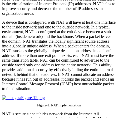
is the virtualization of Internet Protocol (IP) addresses. NAT helps to
improve security and decrease the number of IP addresses an
organization needs.
A device that is configured with NAT will have at least one interface
to the inside network and one to the outside network. In a typical
environment, NAT is configured at the exit device between a stub
domain (inside network) and the backbone. When a packet leaves
the domain, NAT translates the locally significant source address
into a globally unique address. When a packet enters the domain,
NAT translates the globally unique destination address into a local
address. If more than one exit point exists, each NAT must have the
same translation table. NAT can be configured to advertise to the
outside world only one address for the entire network. This ability
provides additional security by effectively hiding the entire internal
network behind that one address. If NAT cannot allocate an address
because it has run out of addresses, it drops the packet and sends an
Internet Control Message Protocol (ICMP) host unreachable packet
to the destination.
Figure-1: NAT implementation
NAT is secure since it hides network from the Internet. All