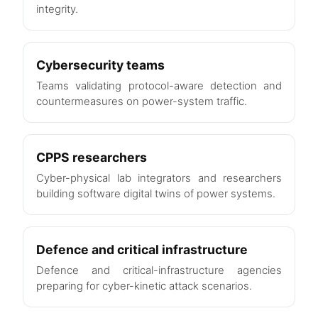
integrity.
Cybersecurity teams
Teams validating protocol-aware detection and
countermeasures on power-system traffic.
CPPS researchers
Cyber-physical lab integrators and researchers
building software digital twins of power systems.
Defence and critical infrastructure
Defence and critical-infrastructure agencies
preparing for cyber-kinetic attack scenarios.