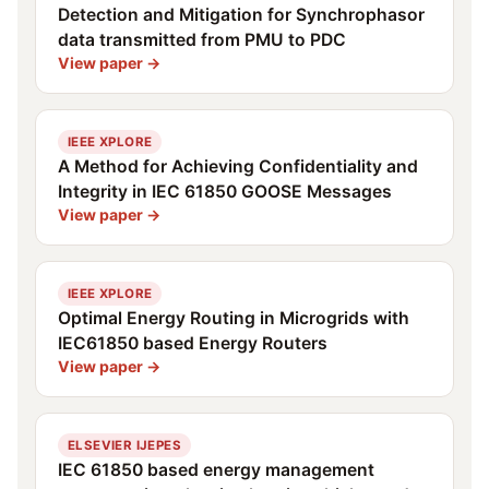
Detection and Mitigation for Synchrophasor
data transmitted from PMU to PDC
View paper →
IEEE XPLORE
A Method for Achieving Confidentiality and
Integrity in IEC 61850 GOOSE Messages
View paper →
IEEE XPLORE
Optimal Energy Routing in Microgrids with
IEC61850 based Energy Routers
View paper →
ELSEVIER IJEPES
IEC 61850 based energy management