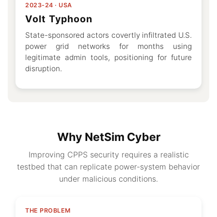
2023-24 · USA
Volt Typhoon
State-sponsored actors covertly infiltrated U.S.
power grid networks for months using
legitimate admin tools, positioning for future
disruption.
Why NetSim Cyber
Improving CPPS security requires a realistic
testbed that can replicate power-system behavior
under malicious conditions.
THE PROBLEM