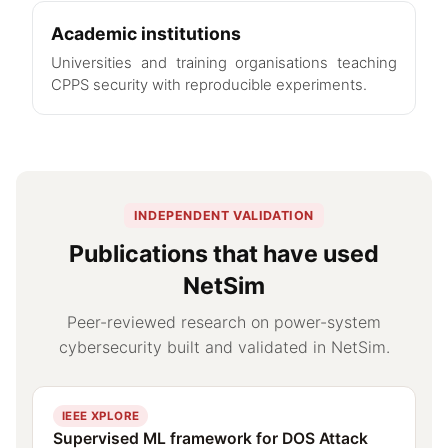
Academic institutions
Universities and training organisations teaching
CPPS security with reproducible experiments.
INDEPENDENT VALIDATION
Publications that have used
NetSim
Peer-reviewed research on power-system
cybersecurity built and validated in NetSim.
IEEE XPLORE
Supervised ML framework for DOS Attack