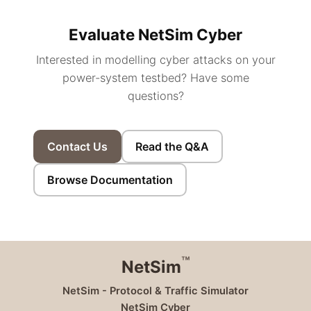
Evaluate NetSim Cyber
Interested in modelling cyber attacks on your
power-system testbed? Have some
questions?
Contact Us
Read the Q&A
Browse Documentation
™
NetSim
NetSim - Protocol & Traffic Simulator
NetSim Cyber