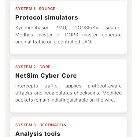
SYSTEM 1 · SOURCE
Protocol simulators
Synchrophasor PMU, GOOSE/SV source,
Modbus master or DNP3 master generate
original traffic on a controlled LAN.
SYSTEM 2 · CORE
NetSim Cyber Core
Intercepts traffic, applies protocol-aware
attacks and recalculates checksums. Modified
packets remain indistinguishable on the wire.
SYSTEM 3 · DESTINATION
Analysis tools