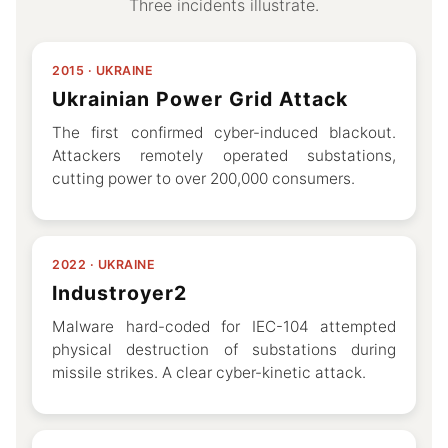
Three incidents illustrate.
2015 · UKRAINE
Ukrainian Power Grid Attack
The first confirmed cyber-induced blackout.
Attackers remotely operated substations,
cutting power to over 200,000 consumers.
2022 · UKRAINE
Industroyer2
Malware hard-coded for IEC-104 attempted
physical destruction of substations during
missile strikes. A clear cyber-kinetic attack.