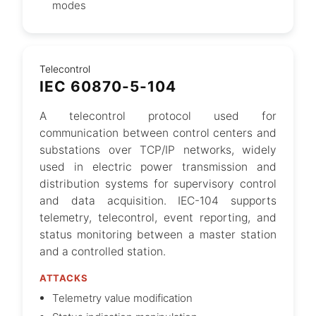
modes
Telecontrol
IEC 60870-5-104
A telecontrol protocol used for
communication between control centers and
substations over TCP/IP networks, widely
used in electric power transmission and
distribution systems for supervisory control
and data acquisition. IEC-104 supports
telemetry, telecontrol, event reporting, and
status monitoring between a master station
and a controlled station.
ATTACKS
Telemetry value modification