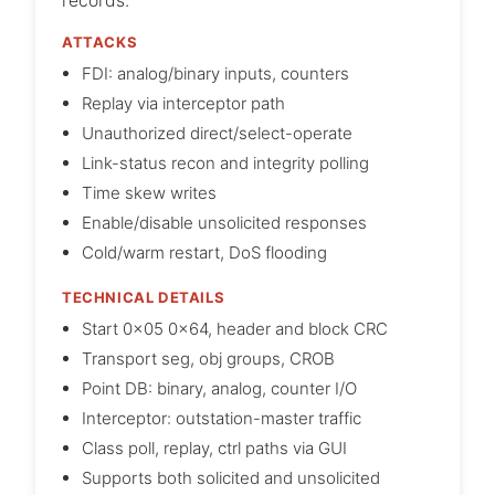
records.
ATTACKS
FDI: analog/binary inputs, counters
Replay via interceptor path
Unauthorized direct/select-operate
Link-status recon and integrity polling
Time skew writes
Enable/disable unsolicited responses
Cold/warm restart, DoS flooding
TECHNICAL DETAILS
Start 0x05 0x64, header and block CRC
Transport seg, obj groups, CROB
Point DB: binary, analog, counter I/O
Interceptor: outstation-master traffic
Class poll, replay, ctrl paths via GUI
Supports both solicited and unsolicited