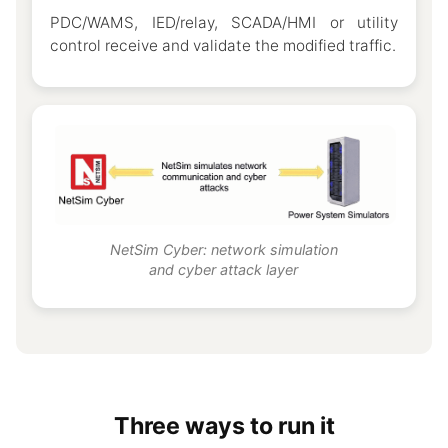
PDC/WAMS, IED/relay, SCADA/HMI or utility
control receive and validate the modified traffic.
NetSim Cyber: network simulation
and cyber attack layer
Three ways to run it