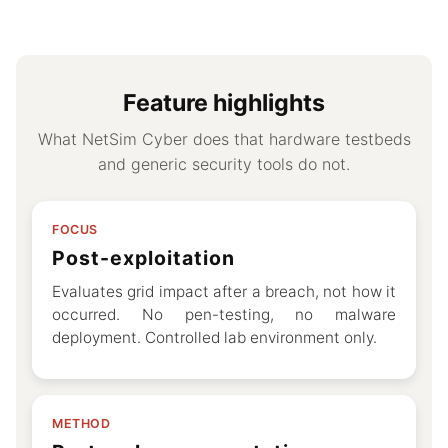
Feature highlights
What NetSim Cyber does that hardware testbeds
and generic security tools do not.
FOCUS
Post-exploitation
Evaluates grid impact after a breach, not how it
occurred. No pen-testing, no malware
deployment. Controlled lab environment only.
METHOD