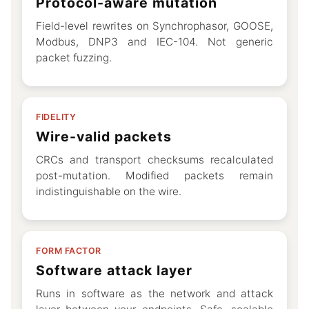
Protocol-aware mutation
Field-level rewrites on Synchrophasor, GOOSE,
Modbus, DNP3 and IEC-104. Not generic
packet fuzzing.
FIDELITY
Wire-valid packets
CRCs and transport checksums recalculated
post-mutation. Modified packets remain
indistinguishable on the wire.
FORM FACTOR
Software attack layer
Runs in software as the network and attack