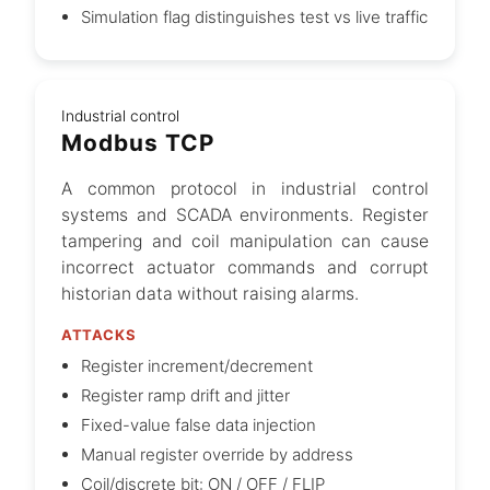
Simulation flag distinguishes test vs live traffic
Industrial control
Modbus TCP
A common protocol in industrial control
systems and SCADA environments. Register
tampering and coil manipulation can cause
incorrect actuator commands and corrupt
historian data without raising alarms.
ATTACKS
Register increment/decrement
Register ramp drift and jitter
Fixed-value false data injection
Manual register override by address
Coil/discrete bit: ON / OFF / FLIP