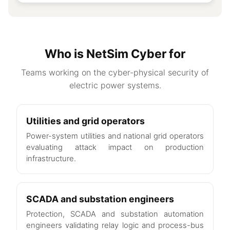
Who is NetSim Cyber for
Teams working on the cyber-physical security of
electric power systems.
Utilities and grid operators
Power-system utilities and national grid operators
evaluating attack impact on production
infrastructure.
SCADA and substation engineers
Protection, SCADA and substation automation
engineers validating relay logic and process-bus