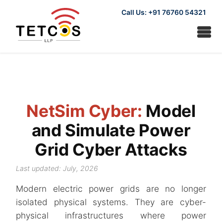
Call Us: +91 76760 54321
NetSim Cyber:
Model
and Simulate Power
Grid Cyber Attacks
Last updated: July, 2026
Modern electric power grids are no longer
isolated physical systems. They are cyber-
physical infrastructures where power