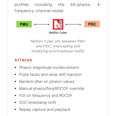
profiles including the 64-phasor, 4-
frequency-channel model.
NetSim Cyber sits between PMU
and PDC, intercepting and
modifying synchrophasor traffic
ATTACKS
Phasor magnitude inc/decrement
Pulse faults and ramp drift injection
Random jitter on phasor values
Manual phasor/freq/ROCOF override
FDI on frequency and ROCOF
SOC timestamp shift
Replay capture and playback