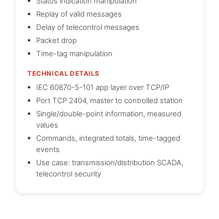
Status indication manipulation
Replay of valid messages
Delay of telecontrol messages
Packet drop
Time-tag manipulation
TECHNICAL DETAILS
IEC 60870-5-101 app layer over TCP/IP
Port TCP 2404, master to controlled station
Single/double-point information, measured
values
Commands, integrated totals, time-tagged
events
Use case: transmission/distribution SCADA,
telecontrol security