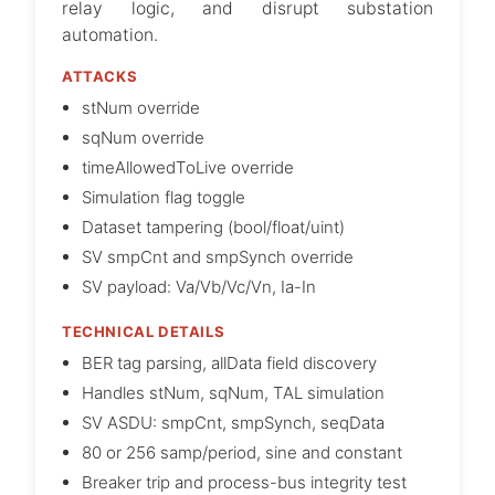
relay logic, and disrupt substation
automation.
ATTACKS
stNum override
sqNum override
timeAllowedToLive override
Simulation flag toggle
Dataset tampering (bool/float/uint)
SV smpCnt and smpSynch override
SV payload: Va/Vb/Vc/Vn, Ia-In
TECHNICAL DETAILS
BER tag parsing, allData field discovery
Handles stNum, sqNum, TAL simulation
SV ASDU: smpCnt, smpSynch, seqData
80 or 256 samp/period, sine and constant
Breaker trip and process-bus integrity test