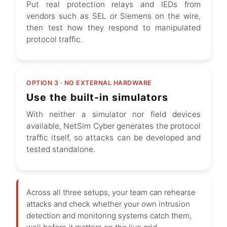
Put real protection relays and IEDs from
vendors such as SEL or Siemens on the wire,
then test how they respond to manipulated
protocol traffic.
OPTION 3 · NO EXTERNAL HARDWARE
Use the built-in simulators
With neither a simulator nor field devices
available, NetSim Cyber generates the protocol
traffic itself, so attacks can be developed and
tested standalone.
Across all three setups, your team can rehearse
attacks and check whether your own intrusion
detection and monitoring systems catch them,