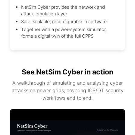
NetSim Cyber provides the network and
attack-emulation layer
Safe, scalable, reconfigurable in software
Together with a power-system simulator,
forms a digital twin of the full CPPS
See NetSim Cyber in action
A walkthrough of simulating and analysing cyber
attacks on power grids, covering ICS/OT security
workflows end to end.