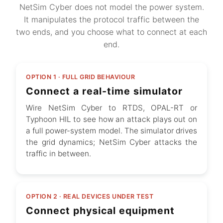
NetSim Cyber does not model the power system.
It manipulates the protocol traffic between the
two ends, and you choose what to connect at each
end.
OPTION 1 · FULL GRID BEHAVIOUR
Connect a real-time simulator
Wire NetSim Cyber to RTDS, OPAL-RT or
Typhoon HIL to see how an attack plays out on
a full power-system model. The simulator drives
the grid dynamics; NetSim Cyber attacks the
traffic in between.
OPTION 2 · REAL DEVICES UNDER TEST
Connect physical equipment