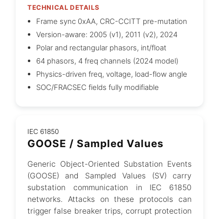
TECHNICAL DETAILS
Frame sync 0xAA, CRC-CCITT pre-mutation
Version-aware: 2005 (v1), 2011 (v2), 2024
Polar and rectangular phasors, int/float
64 phasors, 4 freq channels (2024 model)
Physics-driven freq, voltage, load-flow angle
SOC/FRACSEC fields fully modifiable
IEC 61850
GOOSE / Sampled Values
Generic Object-Oriented Substation Events
(GOOSE) and Sampled Values (SV) carry
substation communication in IEC 61850
networks. Attacks on these protocols can
trigger false breaker trips, corrupt protection