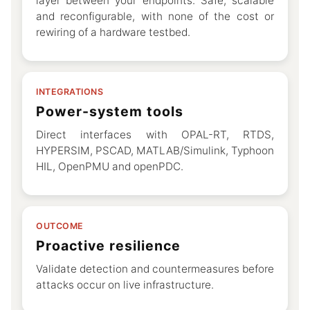
layer between your endpoints. Safe, scalable
and reconfigurable, with none of the cost or
rewiring of a hardware testbed.
INTEGRATIONS
Power-system tools
Direct interfaces with OPAL-RT, RTDS,
HYPERSIM, PSCAD, MATLAB/Simulink, Typhoon
HIL, OpenPMU and openPDC.
OUTCOME
Proactive resilience
Validate detection and countermeasures before
attacks occur on live infrastructure.