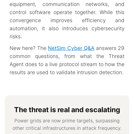
equipment, communication networks, and
control software operate together. While this
convergence improves efficiency and
automation, it also introduces cybersecurity
risks.
New here? The
NetSim Cyber Q&A
answers 29
common questions, from what the Threat
Agent does to a live protocol stream to how the
results are used to validate intrusion detection.
The threat is real and escalating
Power grids are now prime targets, surpassing
other critical infrastructures in attack frequency.