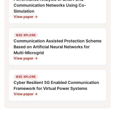
Communication Networks Using Co-
Simulation
View paper →
IEEE XPLORE
Communication Assisted Protection Scheme
Based on Artificial Neural Networks for
Multi-Microgrid
View paper →
IEEE XPLORE
Cyber Resilient 5G Enabled Communication
Framework for Virtual Power Systems
View paper →