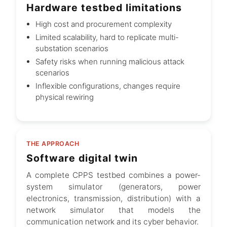
Hardware testbed limitations
High cost and procurement complexity
Limited scalability, hard to replicate multi-
substation scenarios
Safety risks when running malicious attack
scenarios
Inflexible configurations, changes require
physical rewiring
THE APPROACH
Software digital twin
A complete CPPS testbed combines a power-
system simulator (generators, power
electronics, transmission, distribution) with a
network simulator that models the
communication network and its cyber behavior.