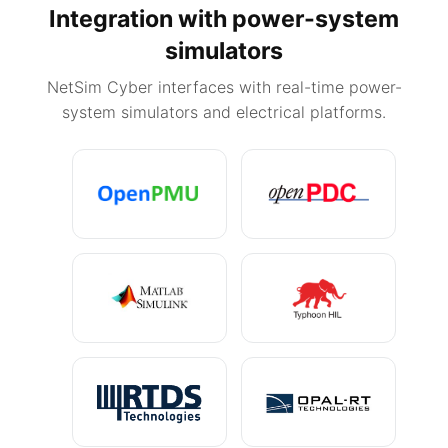
Integration with power-system
simulators
NetSim Cyber interfaces with real-time power-
system simulators and electrical platforms.