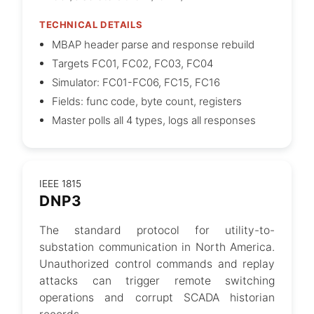
TECHNICAL DETAILS
MBAP header parse and response rebuild
Targets FC01, FC02, FC03, FC04
Simulator: FC01-FC06, FC15, FC16
Fields: func code, byte count, registers
Master polls all 4 types, logs all responses
IEEE 1815
DNP3
The standard protocol for utility-to-
substation communication in North America.
Unauthorized control commands and replay
attacks can trigger remote switching
operations and corrupt SCADA historian