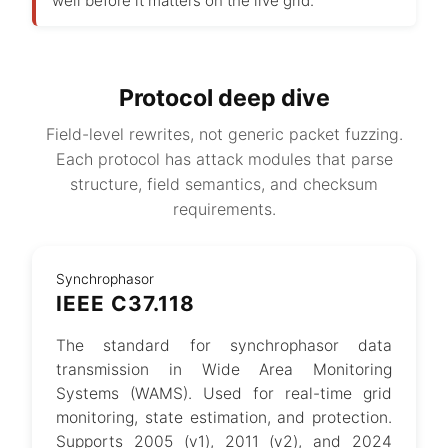
well before it matters on the live grid.
Protocol deep dive
Field-level rewrites, not generic packet fuzzing.
Each protocol has attack modules that parse
structure, field semantics, and checksum
requirements.
Synchrophasor
IEEE C37.118
The standard for synchrophasor data
transmission in Wide Area Monitoring
Systems (WAMS). Used for real-time grid
monitoring, state estimation, and protection.
Supports 2005 (v1), 2011 (v2), and 2024