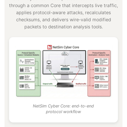
through a common Core that intercepts live traffic,
applies protocol-aware attacks, recalculates
checksums, and delivers wire-valid modified
packets to destination analysis tools.
NetSim Cyber Core: end-to-end
protocol workflow