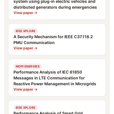
system using plug-in electric vehicles and
distributed generators during emergencies
View paper →
IEEE XPLORE
A Security Mechanism for IEEE C37.118.2
PMU Communication
View paper →
MDPI ENERGIES
Performance Analysis of IEC 61850
Messages in LTE Communication for
Reactive Power Management in Microgrids
View paper →
IEEE XPLORE
Performance Analysis of Smart Grid