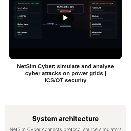
▶
NetSim Cyber: simulate and analyse
cyber attacks on power grids |
ICS/OT security
System architecture
NetSim Cyber connects protocol source simulators